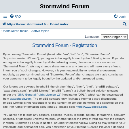
Stormwind Forum
FAQ
Login
S
https://www.stormwind.fi
Board index
Unanswered topics
Active topics
e
Language:
a
Stormwind Forum - Registration
r
c
By accessing “Stormwind Forum” (hereinafter “we”, “us”, “our”, “Stormwind Forum”,
“https://stormwind.fi/forum”), you agree to be legally bound by the following terms. If you do
h
not agree to be legally bound by all the following terms, please do not access or use
“Stormwind Forum”. We may change these terms at any time and will make every effort to
inform you of such changes. However, it is your responsibility to review this document
regularly, as your continued use of “Stormwind Forum” after changes are made constitutes
your agreement to be legally bound by the updated and/or amended terms.
Our forums are powered by phpBB (hereinafter “they”, “them”, “their”, “phpBB software”,
“www.phpbb.com”, “phpBB Limited”, “phpBB Teams”), a bulletin board solution released
under the “
GNU General Public License v2
” (hereinafter “GPL”), which can be downloaded
from
www.phpbb.com
. The phpBB software only facilitates internet-based discussions;
phpBB Limited is not responsible for the content or conduct permitted or disallowed on this
site. For further information about phpBB, please see:
https://www.phpbb.com/
.
You agree not to post any abusive, obscene, vulgar, libellous, hateful, threatening, sexually
oriented, or otherwise unlawful material, whether under the laws of your country, the country
in which “Stormwind Forum” is hosted, or under international law. Doing so may result in your
immediate and permanent ban, with notification of your Internet Service Provider if deemed