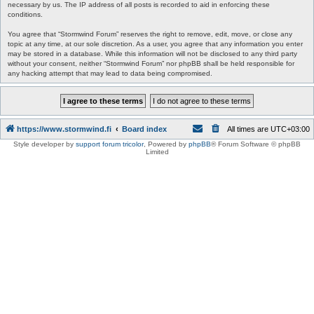
necessary by us. The IP address of all posts is recorded to aid in enforcing these
conditions.
You agree that “Stormwind Forum” reserves the right to remove, edit, move, or close any
topic at any time, at our sole discretion. As a user, you agree that any information you enter
may be stored in a database. While this information will not be disclosed to any third party
without your consent, neither “Stormwind Forum” nor phpBB shall be held responsible for
any hacking attempt that may lead to data being compromised.
https://www.stormwind.fi
Board index
All times are
UTC+03:00
Style developer by
support forum tricolor
,
Powered by
phpBB
® Forum Software © phpBB
Limited