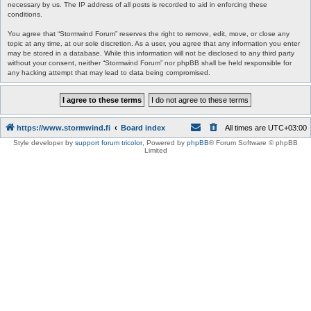
necessary by us. The IP address of all posts is recorded to aid in enforcing these
conditions.
You agree that “Stormwind Forum” reserves the right to remove, edit, move, or close any
topic at any time, at our sole discretion. As a user, you agree that any information you enter
may be stored in a database. While this information will not be disclosed to any third party
without your consent, neither “Stormwind Forum” nor phpBB shall be held responsible for
any hacking attempt that may lead to data being compromised.
https://www.stormwind.fi
Board index
All times are
UTC+03:00
Style developer by
support forum tricolor
,
Powered by
phpBB
® Forum Software © phpBB
Limited