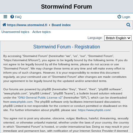
Stormwind Forum
FAQ
Login
S
https://www.stormwind.fi
Board index
Unanswered topics
Active topics
e
Language:
a
Stormwind Forum - Registration
r
c
By accessing “Stormwind Forum” (hereinafter “we”, “us”, “our”, “Stormwind Forum”,
“https://stormwind.fi/forum”), you agree to be legally bound by the following terms. If you do
h
not agree to be legally bound by all the following terms, please do not access or use
“Stormwind Forum”. We may change these terms at any time and will make every effort to
inform you of such changes. However, it is your responsibility to review this document
regularly, as your continued use of “Stormwind Forum” after changes are made constitutes
your agreement to be legally bound by the updated and/or amended terms.
Our forums are powered by phpBB (hereinafter “they”, “them”, “their”, “phpBB software”,
“www.phpbb.com”, “phpBB Limited”, “phpBB Teams”), a bulletin board solution released
under the “
GNU General Public License v2
” (hereinafter “GPL”), which can be downloaded
from
www.phpbb.com
. The phpBB software only facilitates internet-based discussions;
phpBB Limited is not responsible for the content or conduct permitted or disallowed on this
site. For further information about phpBB, please see:
https://www.phpbb.com/
.
You agree not to post any abusive, obscene, vulgar, libellous, hateful, threatening, sexually
oriented, or otherwise unlawful material, whether under the laws of your country, the country
in which “Stormwind Forum” is hosted, or under international law. Doing so may result in your
immediate and permanent ban, with notification of your Internet Service Provider if deemed