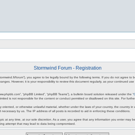
Stormwind Forum - Registration
stormwind.fi/forum”), you agree to be legally bound by the following terms. If you do not agree to
anges. However, it is your responsibility to review this document regularly, as your continued u
www.phpbb.com”, “phpBB Limited”, “phpBB Teams”), a bulletin board solution released under the “
mited is not responsible for the content or conduct permitted or disallowed on this site. For fur
ly oriented, or otherwise unlawful material, whether under the laws of your country, the country in
 necessary by us. The IP address of all posts is recorded to aid in enforcing these conditions.
c at any time, at our sole discretion. As a user, you agree that any information you enter may be 
king attempt that may lead to data being compromised.