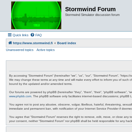
Stormwind Forum
Stormwind Simulator discussion forum
Quick links
FAQ
https://www.stormwind.fi
Board index
Unanswered topics
Active topics
By accessing “Stormwind Forum” (hereinafter “we”, “us”, “our”, “Stormwind Forum”, “https://
We may change these terms at any time and will make every effort to inform you of such ch
bound by the updated and/or amended terms.
Our forums are powered by phpBB (hereinafter “they”, “them”, “their”, “phpBB software”, “
www.phpbb.com
. The phpBB software only facilitates internet-based discussions; phpBB Li
You agree not to post any abusive, obscene, vulgar, libellous, hateful, threatening, sexual
immediate and permanent ban, with notification of your Internet Service Provider if deemed
You agree that “Stormwind Forum” reserves the right to remove, edit, move, or close any topi
your consent, neither “Stormwind Forum” nor phpBB shall be held responsible for any hac