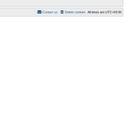
Contact us
Delete cookies
All times are
UTC+03:00