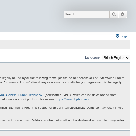
Search
Advan
Login
Language:
 be legally bound by all the following terms, please do not access or use “Stormwind Forum”.
se of “Stormwind Forum” after changes are made constitutes your agreement to be legally
GNU General Public License v2
” (hereinafter “GPL”), which can be downloaded from
ther information about phpBB, please see:
https://www.phpbb.com/
.
 which “Stormwind Forum” is hosted, or under international law. Doing so may result in your
stored in a database. While this information will not be disclosed to any third party without