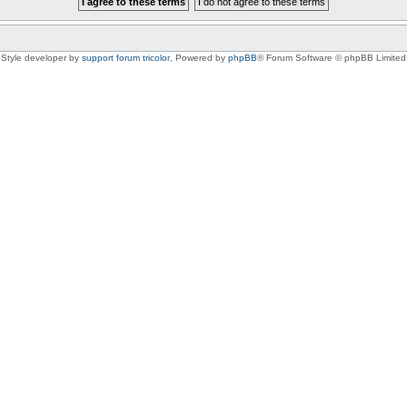
Style developer by
support forum tricolor
,
Powered by
phpBB
® Forum Software © phpBB Limited