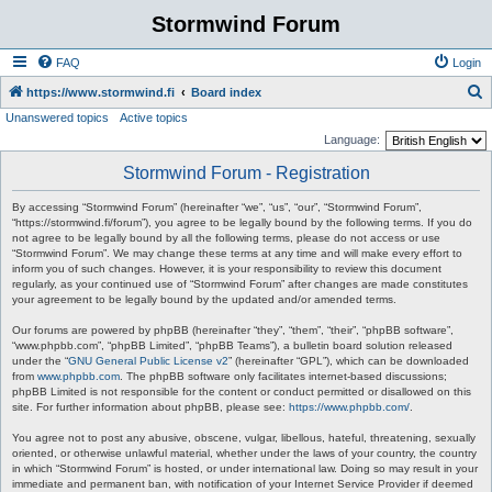
Stormwind Forum
FAQ
Login
S
https://www.stormwind.fi
Board index
Unanswered topics
Active topics
e
Language:
a
Stormwind Forum - Registration
r
c
By accessing “Stormwind Forum” (hereinafter “we”, “us”, “our”, “Stormwind Forum”,
“https://stormwind.fi/forum”), you agree to be legally bound by the following terms. If you do
h
not agree to be legally bound by all the following terms, please do not access or use
“Stormwind Forum”. We may change these terms at any time and will make every effort to
inform you of such changes. However, it is your responsibility to review this document
regularly, as your continued use of “Stormwind Forum” after changes are made constitutes
your agreement to be legally bound by the updated and/or amended terms.
Our forums are powered by phpBB (hereinafter “they”, “them”, “their”, “phpBB software”,
“www.phpbb.com”, “phpBB Limited”, “phpBB Teams”), a bulletin board solution released
under the “
GNU General Public License v2
” (hereinafter “GPL”), which can be downloaded
from
www.phpbb.com
. The phpBB software only facilitates internet-based discussions;
phpBB Limited is not responsible for the content or conduct permitted or disallowed on this
site. For further information about phpBB, please see:
https://www.phpbb.com/
.
You agree not to post any abusive, obscene, vulgar, libellous, hateful, threatening, sexually
oriented, or otherwise unlawful material, whether under the laws of your country, the country
in which “Stormwind Forum” is hosted, or under international law. Doing so may result in your
immediate and permanent ban, with notification of your Internet Service Provider if deemed