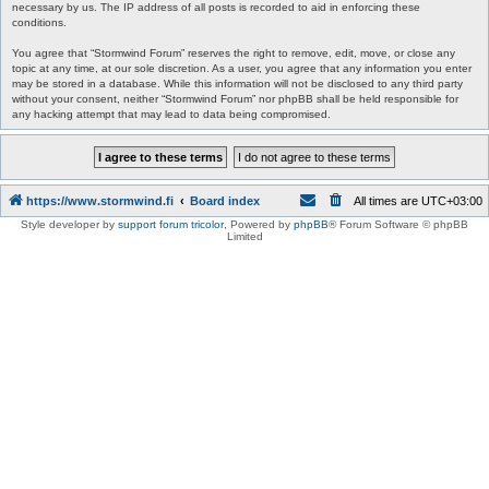
necessary by us. The IP address of all posts is recorded to aid in enforcing these
conditions.
You agree that “Stormwind Forum” reserves the right to remove, edit, move, or close any
topic at any time, at our sole discretion. As a user, you agree that any information you enter
may be stored in a database. While this information will not be disclosed to any third party
without your consent, neither “Stormwind Forum” nor phpBB shall be held responsible for
any hacking attempt that may lead to data being compromised.
https://www.stormwind.fi
Board index
All times are
UTC+03:00
Style developer by
support forum tricolor
,
Powered by
phpBB
® Forum Software © phpBB
Limited