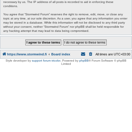
necessary by us. The IP address of all posts is recorded to aid in enforcing these
conditions.
You agree that “Stormwind Forum” reserves the right to remove, edit, move, or close any
topic at any time, at our sole discretion. As a user, you agree that any information you enter
may be stored in a database. While this information will not be disclosed to any third party
without your consent, neither “Stormwind Forum” nor phpBB shall be held responsible for
any hacking attempt that may lead to data being compromised.
https://www.stormwind.fi
Board index
All times are
UTC+03:00
Style developer by
support forum tricolor
,
Powered by
phpBB
® Forum Software © phpBB
Limited