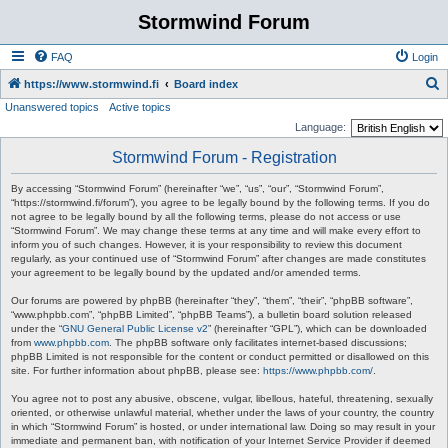
Stormwind Forum
FAQ
Login
S
https://www.stormwind.fi
Board index
Unanswered topics
Active topics
e
Language:
a
Stormwind Forum - Registration
r
c
By accessing “Stormwind Forum” (hereinafter “we”, “us”, “our”, “Stormwind Forum”,
“https://stormwind.fi/forum”), you agree to be legally bound by the following terms. If you do
h
not agree to be legally bound by all the following terms, please do not access or use
“Stormwind Forum”. We may change these terms at any time and will make every effort to
inform you of such changes. However, it is your responsibility to review this document
regularly, as your continued use of “Stormwind Forum” after changes are made constitutes
your agreement to be legally bound by the updated and/or amended terms.
Our forums are powered by phpBB (hereinafter “they”, “them”, “their”, “phpBB software”,
“www.phpbb.com”, “phpBB Limited”, “phpBB Teams”), a bulletin board solution released
under the “
GNU General Public License v2
” (hereinafter “GPL”), which can be downloaded
from
www.phpbb.com
. The phpBB software only facilitates internet-based discussions;
phpBB Limited is not responsible for the content or conduct permitted or disallowed on this
site. For further information about phpBB, please see:
https://www.phpbb.com/
.
You agree not to post any abusive, obscene, vulgar, libellous, hateful, threatening, sexually
oriented, or otherwise unlawful material, whether under the laws of your country, the country
in which “Stormwind Forum” is hosted, or under international law. Doing so may result in your
immediate and permanent ban, with notification of your Internet Service Provider if deemed