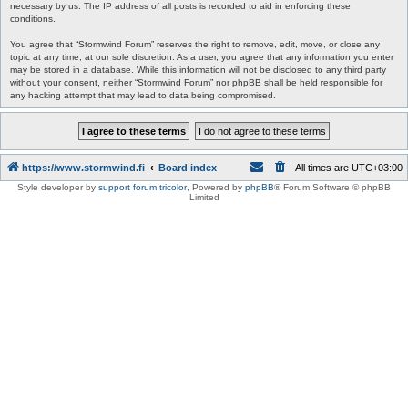
necessary by us. The IP address of all posts is recorded to aid in enforcing these
conditions.
You agree that “Stormwind Forum” reserves the right to remove, edit, move, or close any
topic at any time, at our sole discretion. As a user, you agree that any information you enter
may be stored in a database. While this information will not be disclosed to any third party
without your consent, neither “Stormwind Forum” nor phpBB shall be held responsible for
any hacking attempt that may lead to data being compromised.
https://www.stormwind.fi
Board index
All times are
UTC+03:00
Style developer by
support forum tricolor
,
Powered by
phpBB
® Forum Software © phpBB
Limited