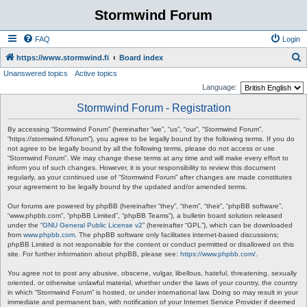
Stormwind Forum
FAQ
Login
S
https://www.stormwind.fi
Board index
Unanswered topics
Active topics
e
Language:
a
Stormwind Forum - Registration
r
c
By accessing “Stormwind Forum” (hereinafter “we”, “us”, “our”, “Stormwind Forum”,
“https://stormwind.fi/forum”), you agree to be legally bound by the following terms. If you do
h
not agree to be legally bound by all the following terms, please do not access or use
“Stormwind Forum”. We may change these terms at any time and will make every effort to
inform you of such changes. However, it is your responsibility to review this document
regularly, as your continued use of “Stormwind Forum” after changes are made constitutes
your agreement to be legally bound by the updated and/or amended terms.
Our forums are powered by phpBB (hereinafter “they”, “them”, “their”, “phpBB software”,
“www.phpbb.com”, “phpBB Limited”, “phpBB Teams”), a bulletin board solution released
under the “
GNU General Public License v2
” (hereinafter “GPL”), which can be downloaded
from
www.phpbb.com
. The phpBB software only facilitates internet-based discussions;
phpBB Limited is not responsible for the content or conduct permitted or disallowed on this
site. For further information about phpBB, please see:
https://www.phpbb.com/
.
You agree not to post any abusive, obscene, vulgar, libellous, hateful, threatening, sexually
oriented, or otherwise unlawful material, whether under the laws of your country, the country
in which “Stormwind Forum” is hosted, or under international law. Doing so may result in your
immediate and permanent ban, with notification of your Internet Service Provider if deemed