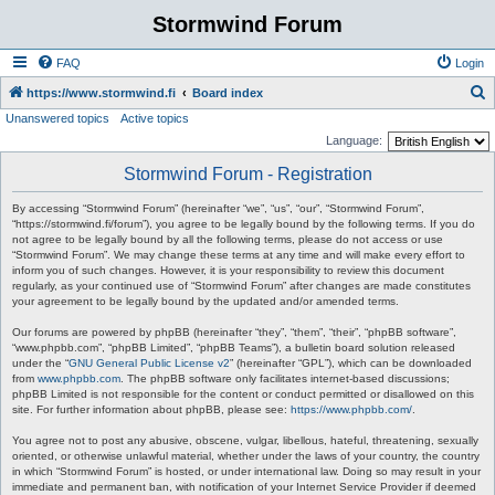
Stormwind Forum
FAQ
Login
S
https://www.stormwind.fi
Board index
Unanswered topics
Active topics
e
Language:
a
Stormwind Forum - Registration
r
c
By accessing “Stormwind Forum” (hereinafter “we”, “us”, “our”, “Stormwind Forum”,
“https://stormwind.fi/forum”), you agree to be legally bound by the following terms. If you do
h
not agree to be legally bound by all the following terms, please do not access or use
“Stormwind Forum”. We may change these terms at any time and will make every effort to
inform you of such changes. However, it is your responsibility to review this document
regularly, as your continued use of “Stormwind Forum” after changes are made constitutes
your agreement to be legally bound by the updated and/or amended terms.
Our forums are powered by phpBB (hereinafter “they”, “them”, “their”, “phpBB software”,
“www.phpbb.com”, “phpBB Limited”, “phpBB Teams”), a bulletin board solution released
under the “
GNU General Public License v2
” (hereinafter “GPL”), which can be downloaded
from
www.phpbb.com
. The phpBB software only facilitates internet-based discussions;
phpBB Limited is not responsible for the content or conduct permitted or disallowed on this
site. For further information about phpBB, please see:
https://www.phpbb.com/
.
You agree not to post any abusive, obscene, vulgar, libellous, hateful, threatening, sexually
oriented, or otherwise unlawful material, whether under the laws of your country, the country
in which “Stormwind Forum” is hosted, or under international law. Doing so may result in your
immediate and permanent ban, with notification of your Internet Service Provider if deemed