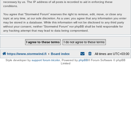
necessary by us. The IP address of all posts is recorded to aid in enforcing these
conditions.
You agree that “Stormwind Forum” reserves the right to remove, edit, move, or close any
topic at any time, at our sole discretion. As a user, you agree that any information you enter
may be stored in a database. While this information will not be disclosed to any third party
without your consent, neither “Stormwind Forum” nor phpBB shall be held responsible for
any hacking attempt that may lead to data being compromised.
https://www.stormwind.fi
Board index
All times are
UTC+03:00
Style developer by
support forum tricolor
,
Powered by
phpBB
® Forum Software © phpBB
Limited