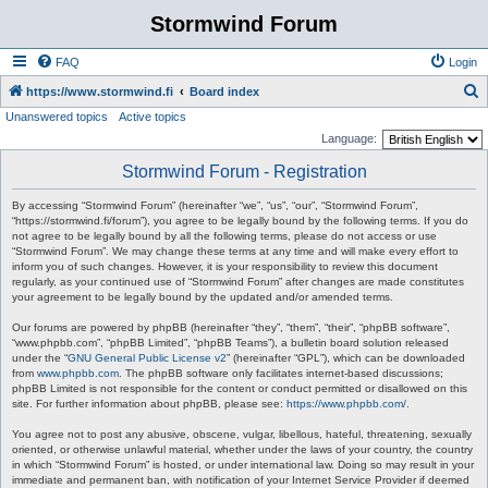
Stormwind Forum
FAQ
Login
S
https://www.stormwind.fi
Board index
Unanswered topics
Active topics
e
Language:
a
Stormwind Forum - Registration
r
c
By accessing “Stormwind Forum” (hereinafter “we”, “us”, “our”, “Stormwind Forum”,
“https://stormwind.fi/forum”), you agree to be legally bound by the following terms. If you do
h
not agree to be legally bound by all the following terms, please do not access or use
“Stormwind Forum”. We may change these terms at any time and will make every effort to
inform you of such changes. However, it is your responsibility to review this document
regularly, as your continued use of “Stormwind Forum” after changes are made constitutes
your agreement to be legally bound by the updated and/or amended terms.
Our forums are powered by phpBB (hereinafter “they”, “them”, “their”, “phpBB software”,
“www.phpbb.com”, “phpBB Limited”, “phpBB Teams”), a bulletin board solution released
under the “
GNU General Public License v2
” (hereinafter “GPL”), which can be downloaded
from
www.phpbb.com
. The phpBB software only facilitates internet-based discussions;
phpBB Limited is not responsible for the content or conduct permitted or disallowed on this
site. For further information about phpBB, please see:
https://www.phpbb.com/
.
You agree not to post any abusive, obscene, vulgar, libellous, hateful, threatening, sexually
oriented, or otherwise unlawful material, whether under the laws of your country, the country
in which “Stormwind Forum” is hosted, or under international law. Doing so may result in your
immediate and permanent ban, with notification of your Internet Service Provider if deemed