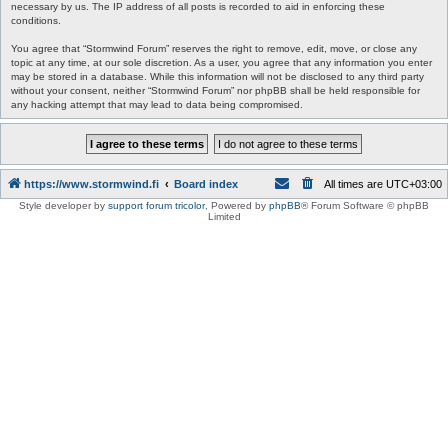
necessary by us. The IP address of all posts is recorded to aid in enforcing these
conditions.
You agree that “Stormwind Forum” reserves the right to remove, edit, move, or close any
topic at any time, at our sole discretion. As a user, you agree that any information you enter
may be stored in a database. While this information will not be disclosed to any third party
without your consent, neither “Stormwind Forum” nor phpBB shall be held responsible for
any hacking attempt that may lead to data being compromised.
https://www.stormwind.fi
Board index
All times are
UTC+03:00
Style developer by
support forum tricolor
,
Powered by
phpBB
® Forum Software © phpBB
Limited