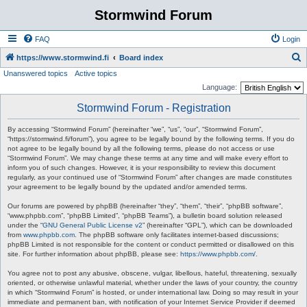
Stormwind Forum
FAQ
Login
S
https://www.stormwind.fi
Board index
Unanswered topics
Active topics
e
Language:
a
Stormwind Forum - Registration
r
c
By accessing “Stormwind Forum” (hereinafter “we”, “us”, “our”, “Stormwind Forum”,
“https://stormwind.fi/forum”), you agree to be legally bound by the following terms. If you do
h
not agree to be legally bound by all the following terms, please do not access or use
“Stormwind Forum”. We may change these terms at any time and will make every effort to
inform you of such changes. However, it is your responsibility to review this document
regularly, as your continued use of “Stormwind Forum” after changes are made constitutes
your agreement to be legally bound by the updated and/or amended terms.
Our forums are powered by phpBB (hereinafter “they”, “them”, “their”, “phpBB software”,
“www.phpbb.com”, “phpBB Limited”, “phpBB Teams”), a bulletin board solution released
under the “
GNU General Public License v2
” (hereinafter “GPL”), which can be downloaded
from
www.phpbb.com
. The phpBB software only facilitates internet-based discussions;
phpBB Limited is not responsible for the content or conduct permitted or disallowed on this
site. For further information about phpBB, please see:
https://www.phpbb.com/
.
You agree not to post any abusive, obscene, vulgar, libellous, hateful, threatening, sexually
oriented, or otherwise unlawful material, whether under the laws of your country, the country
in which “Stormwind Forum” is hosted, or under international law. Doing so may result in your
immediate and permanent ban, with notification of your Internet Service Provider if deemed