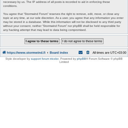
necessary by us. The IP address of all posts is recorded to aid in enforcing these
conditions.
You agree that “Stormwind Forum” reserves the right to remove, edit, move, or close any
topic at any time, at our sole discretion. As a user, you agree that any information you enter
may be stored in a database. While this information will not be disclosed to any third party
without your consent, neither “Stormwind Forum” nor phpBB shall be held responsible for
any hacking attempt that may lead to data being compromised.
https://www.stormwind.fi
Board index
All times are
UTC+03:00
Style developer by
support forum tricolor
,
Powered by
phpBB
® Forum Software © phpBB
Limited