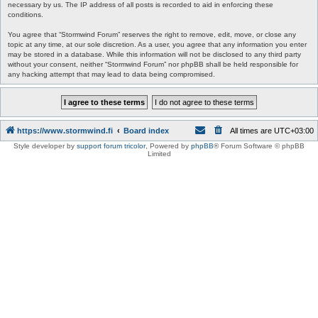
necessary by us. The IP address of all posts is recorded to aid in enforcing these
conditions.
You agree that “Stormwind Forum” reserves the right to remove, edit, move, or close any
topic at any time, at our sole discretion. As a user, you agree that any information you enter
may be stored in a database. While this information will not be disclosed to any third party
without your consent, neither “Stormwind Forum” nor phpBB shall be held responsible for
any hacking attempt that may lead to data being compromised.
https://www.stormwind.fi
Board index
All times are
UTC+03:00
Style developer by
support forum tricolor
,
Powered by
phpBB
® Forum Software © phpBB
Limited