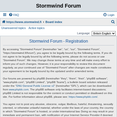
Stormwind Forum
FAQ
Login
S
https://www.stormwind.fi
Board index
Unanswered topics
Active topics
e
Language:
a
Stormwind Forum - Registration
r
c
By accessing “Stormwind Forum” (hereinafter “we”, “us”, “our”, “Stormwind Forum”,
“https://stormwind.fi/forum”), you agree to be legally bound by the following terms. If you do
h
not agree to be legally bound by all the following terms, please do not access or use
“Stormwind Forum”. We may change these terms at any time and will make every effort to
inform you of such changes. However, it is your responsibility to review this document
regularly, as your continued use of “Stormwind Forum” after changes are made constitutes
your agreement to be legally bound by the updated and/or amended terms.
Our forums are powered by phpBB (hereinafter “they”, “them”, “their”, “phpBB software”,
“www.phpbb.com”, “phpBB Limited”, “phpBB Teams”), a bulletin board solution released
under the “
GNU General Public License v2
” (hereinafter “GPL”), which can be downloaded
from
www.phpbb.com
. The phpBB software only facilitates internet-based discussions;
phpBB Limited is not responsible for the content or conduct permitted or disallowed on this
site. For further information about phpBB, please see:
https://www.phpbb.com/
.
You agree not to post any abusive, obscene, vulgar, libellous, hateful, threatening, sexually
oriented, or otherwise unlawful material, whether under the laws of your country, the country
in which “Stormwind Forum” is hosted, or under international law. Doing so may result in your
immediate and permanent ban, with notification of your Internet Service Provider if deemed