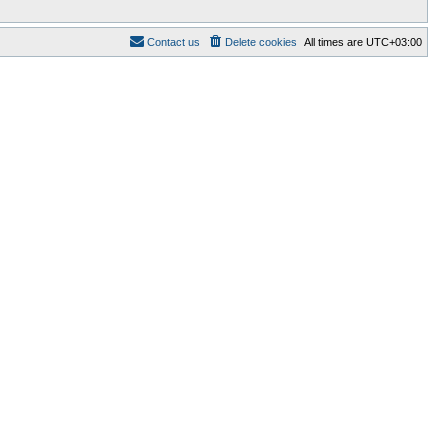
Contact us
Delete cookies
All times are
UTC+03:00