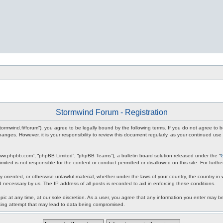
Stormwind Forum - Registration
stormwind.fi/forum”), you agree to be legally bound by the following terms. If you do not agree to
anges. However, it is your responsibility to review this document regularly, as your continued u
www.phpbb.com”, “phpBB Limited”, “phpBB Teams”), a bulletin board solution released under the “
mited is not responsible for the content or conduct permitted or disallowed on this site. For fur
ly oriented, or otherwise unlawful material, whether under the laws of your country, the country in
 necessary by us. The IP address of all posts is recorded to aid in enforcing these conditions.
c at any time, at our sole discretion. As a user, you agree that any information you enter may be 
king attempt that may lead to data being compromised.