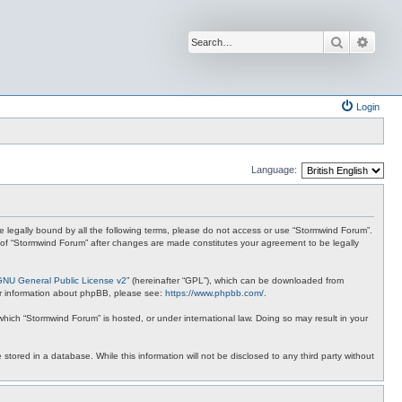
Search
Advan
Login
Language:
 be legally bound by all the following terms, please do not access or use “Stormwind Forum”.
se of “Stormwind Forum” after changes are made constitutes your agreement to be legally
GNU General Public License v2
” (hereinafter “GPL”), which can be downloaded from
ther information about phpBB, please see:
https://www.phpbb.com/
.
 which “Stormwind Forum” is hosted, or under international law. Doing so may result in your
stored in a database. While this information will not be disclosed to any third party without