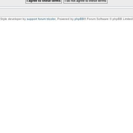
Style developer by
support forum tricolor
,
Powered by
phpBB
® Forum Software © phpBB Limited