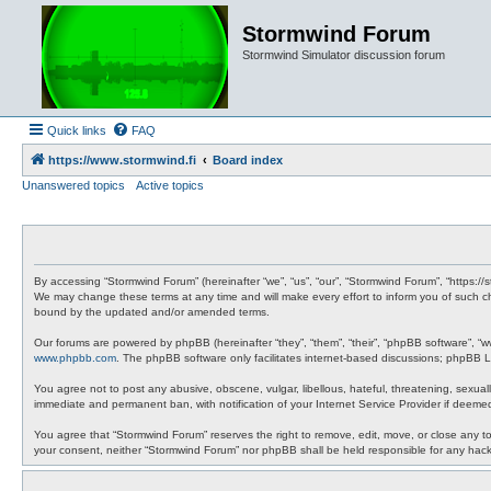
Stormwind Forum
Stormwind Simulator discussion forum
Quick links
FAQ
https://www.stormwind.fi
Board index
Unanswered topics
Active topics
By accessing “Stormwind Forum” (hereinafter “we”, “us”, “our”, “Stormwind Forum”, “https://
We may change these terms at any time and will make every effort to inform you of such ch
bound by the updated and/or amended terms.
Our forums are powered by phpBB (hereinafter “they”, “them”, “their”, “phpBB software”, “
www.phpbb.com
. The phpBB software only facilitates internet-based discussions; phpBB Li
You agree not to post any abusive, obscene, vulgar, libellous, hateful, threatening, sexual
immediate and permanent ban, with notification of your Internet Service Provider if deemed
You agree that “Stormwind Forum” reserves the right to remove, edit, move, or close any topi
your consent, neither “Stormwind Forum” nor phpBB shall be held responsible for any hac