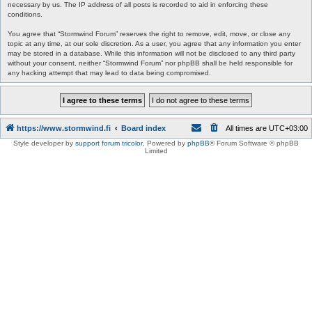
necessary by us. The IP address of all posts is recorded to aid in enforcing these
conditions.
You agree that “Stormwind Forum” reserves the right to remove, edit, move, or close any
topic at any time, at our sole discretion. As a user, you agree that any information you enter
may be stored in a database. While this information will not be disclosed to any third party
without your consent, neither “Stormwind Forum” nor phpBB shall be held responsible for
any hacking attempt that may lead to data being compromised.
https://www.stormwind.fi
Board index
All times are
UTC+03:00
Style developer by
support forum tricolor
,
Powered by
phpBB
® Forum Software © phpBB
Limited