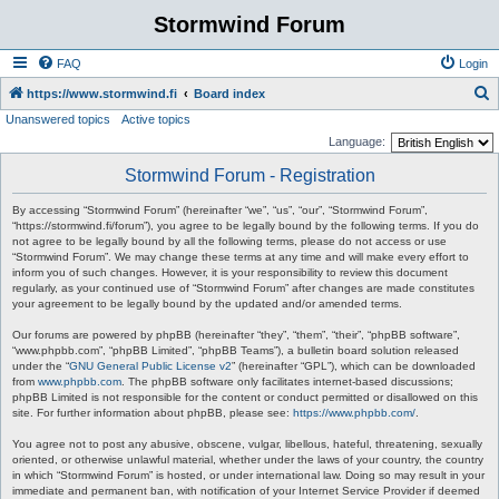
Stormwind Forum
FAQ
Login
S
https://www.stormwind.fi
Board index
Unanswered topics
Active topics
e
Language:
a
Stormwind Forum - Registration
r
c
By accessing “Stormwind Forum” (hereinafter “we”, “us”, “our”, “Stormwind Forum”,
“https://stormwind.fi/forum”), you agree to be legally bound by the following terms. If you do
h
not agree to be legally bound by all the following terms, please do not access or use
“Stormwind Forum”. We may change these terms at any time and will make every effort to
inform you of such changes. However, it is your responsibility to review this document
regularly, as your continued use of “Stormwind Forum” after changes are made constitutes
your agreement to be legally bound by the updated and/or amended terms.
Our forums are powered by phpBB (hereinafter “they”, “them”, “their”, “phpBB software”,
“www.phpbb.com”, “phpBB Limited”, “phpBB Teams”), a bulletin board solution released
under the “
GNU General Public License v2
” (hereinafter “GPL”), which can be downloaded
from
www.phpbb.com
. The phpBB software only facilitates internet-based discussions;
phpBB Limited is not responsible for the content or conduct permitted or disallowed on this
site. For further information about phpBB, please see:
https://www.phpbb.com/
.
You agree not to post any abusive, obscene, vulgar, libellous, hateful, threatening, sexually
oriented, or otherwise unlawful material, whether under the laws of your country, the country
in which “Stormwind Forum” is hosted, or under international law. Doing so may result in your
immediate and permanent ban, with notification of your Internet Service Provider if deemed