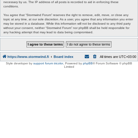
necessary by us. The IP address of all posts is recorded to aid in enforcing these
conditions.
You agree that “Stormwind Forum” reserves the right to remove, edit, move, or close any
topic at any time, at our sole discretion. As a user, you agree that any information you enter
may be stored in a database. While this information will not be disclosed to any third party
without your consent, neither “Stormwind Forum” nor phpBB shall be held responsible for
any hacking attempt that may lead to data being compromised.
https://www.stormwind.fi
Board index
All times are
UTC+03:00
Style developer by
support forum tricolor
,
Powered by
phpBB
® Forum Software © phpBB
Limited