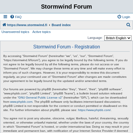
Stormwind Forum
FAQ
Login
S
https://www.stormwind.fi
Board index
Unanswered topics
Active topics
e
Language:
a
Stormwind Forum - Registration
r
c
By accessing “Stormwind Forum” (hereinafter “we”, “us”, “our”, “Stormwind Forum”,
“https://stormwind.fi/forum”), you agree to be legally bound by the following terms. If you do
h
not agree to be legally bound by all the following terms, please do not access or use
“Stormwind Forum”. We may change these terms at any time and will make every effort to
inform you of such changes. However, it is your responsibility to review this document
regularly, as your continued use of “Stormwind Forum” after changes are made constitutes
your agreement to be legally bound by the updated and/or amended terms.
Our forums are powered by phpBB (hereinafter “they”, “them”, “their”, “phpBB software”,
“www.phpbb.com”, “phpBB Limited”, “phpBB Teams”), a bulletin board solution released
under the “
GNU General Public License v2
” (hereinafter “GPL”), which can be downloaded
from
www.phpbb.com
. The phpBB software only facilitates internet-based discussions;
phpBB Limited is not responsible for the content or conduct permitted or disallowed on this
site. For further information about phpBB, please see:
https://www.phpbb.com/
.
You agree not to post any abusive, obscene, vulgar, libellous, hateful, threatening, sexually
oriented, or otherwise unlawful material, whether under the laws of your country, the country
in which “Stormwind Forum” is hosted, or under international law. Doing so may result in your
immediate and permanent ban, with notification of your Internet Service Provider if deemed