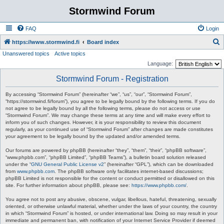
Stormwind Forum
FAQ
Login
S
https://www.stormwind.fi
Board index
Unanswered topics
Active topics
e
Language:
a
Stormwind Forum - Registration
r
c
By accessing “Stormwind Forum” (hereinafter “we”, “us”, “our”, “Stormwind Forum”,
“https://stormwind.fi/forum”), you agree to be legally bound by the following terms. If you do
h
not agree to be legally bound by all the following terms, please do not access or use
“Stormwind Forum”. We may change these terms at any time and will make every effort to
inform you of such changes. However, it is your responsibility to review this document
regularly, as your continued use of “Stormwind Forum” after changes are made constitutes
your agreement to be legally bound by the updated and/or amended terms.
Our forums are powered by phpBB (hereinafter “they”, “them”, “their”, “phpBB software”,
“www.phpbb.com”, “phpBB Limited”, “phpBB Teams”), a bulletin board solution released
under the “
GNU General Public License v2
” (hereinafter “GPL”), which can be downloaded
from
www.phpbb.com
. The phpBB software only facilitates internet-based discussions;
phpBB Limited is not responsible for the content or conduct permitted or disallowed on this
site. For further information about phpBB, please see:
https://www.phpbb.com/
.
You agree not to post any abusive, obscene, vulgar, libellous, hateful, threatening, sexually
oriented, or otherwise unlawful material, whether under the laws of your country, the country
in which “Stormwind Forum” is hosted, or under international law. Doing so may result in your
immediate and permanent ban, with notification of your Internet Service Provider if deemed