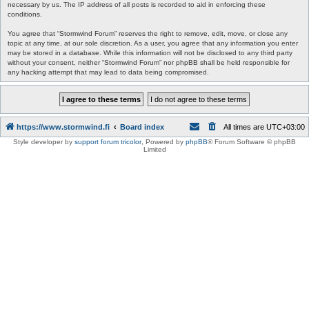
necessary by us. The IP address of all posts is recorded to aid in enforcing these
conditions.
You agree that “Stormwind Forum” reserves the right to remove, edit, move, or close any
topic at any time, at our sole discretion. As a user, you agree that any information you enter
may be stored in a database. While this information will not be disclosed to any third party
without your consent, neither “Stormwind Forum” nor phpBB shall be held responsible for
any hacking attempt that may lead to data being compromised.
https://www.stormwind.fi
Board index
All times are
UTC+03:00
Style developer by
support forum tricolor
,
Powered by
phpBB
® Forum Software © phpBB
Limited