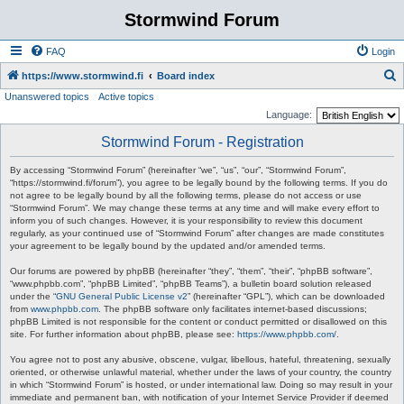
Stormwind Forum
FAQ
Login
S
https://www.stormwind.fi
Board index
Unanswered topics
Active topics
e
Language:
a
Stormwind Forum - Registration
r
c
By accessing “Stormwind Forum” (hereinafter “we”, “us”, “our”, “Stormwind Forum”,
“https://stormwind.fi/forum”), you agree to be legally bound by the following terms. If you do
h
not agree to be legally bound by all the following terms, please do not access or use
“Stormwind Forum”. We may change these terms at any time and will make every effort to
inform you of such changes. However, it is your responsibility to review this document
regularly, as your continued use of “Stormwind Forum” after changes are made constitutes
your agreement to be legally bound by the updated and/or amended terms.
Our forums are powered by phpBB (hereinafter “they”, “them”, “their”, “phpBB software”,
“www.phpbb.com”, “phpBB Limited”, “phpBB Teams”), a bulletin board solution released
under the “
GNU General Public License v2
” (hereinafter “GPL”), which can be downloaded
from
www.phpbb.com
. The phpBB software only facilitates internet-based discussions;
phpBB Limited is not responsible for the content or conduct permitted or disallowed on this
site. For further information about phpBB, please see:
https://www.phpbb.com/
.
You agree not to post any abusive, obscene, vulgar, libellous, hateful, threatening, sexually
oriented, or otherwise unlawful material, whether under the laws of your country, the country
in which “Stormwind Forum” is hosted, or under international law. Doing so may result in your
immediate and permanent ban, with notification of your Internet Service Provider if deemed