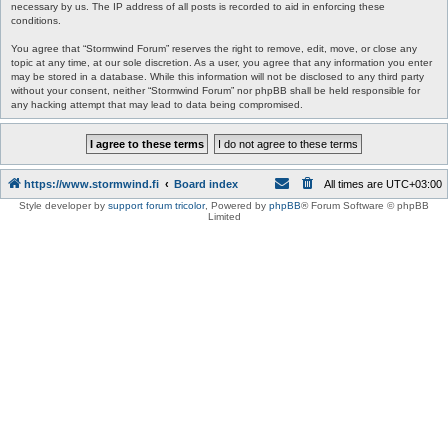
necessary by us. The IP address of all posts is recorded to aid in enforcing these
conditions.
You agree that “Stormwind Forum” reserves the right to remove, edit, move, or close any
topic at any time, at our sole discretion. As a user, you agree that any information you enter
may be stored in a database. While this information will not be disclosed to any third party
without your consent, neither “Stormwind Forum” nor phpBB shall be held responsible for
any hacking attempt that may lead to data being compromised.
https://www.stormwind.fi
Board index
All times are
UTC+03:00
Style developer by
support forum tricolor
,
Powered by
phpBB
® Forum Software © phpBB
Limited