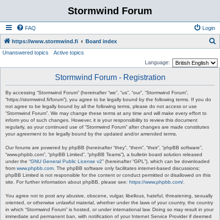
Stormwind Forum
FAQ
Login
S
https://www.stormwind.fi
Board index
Unanswered topics
Active topics
e
Language:
a
Stormwind Forum - Registration
r
c
By accessing “Stormwind Forum” (hereinafter “we”, “us”, “our”, “Stormwind Forum”,
“https://stormwind.fi/forum”), you agree to be legally bound by the following terms. If you do
h
not agree to be legally bound by all the following terms, please do not access or use
“Stormwind Forum”. We may change these terms at any time and will make every effort to
inform you of such changes. However, it is your responsibility to review this document
regularly, as your continued use of “Stormwind Forum” after changes are made constitutes
your agreement to be legally bound by the updated and/or amended terms.
Our forums are powered by phpBB (hereinafter “they”, “them”, “their”, “phpBB software”,
“www.phpbb.com”, “phpBB Limited”, “phpBB Teams”), a bulletin board solution released
under the “
GNU General Public License v2
” (hereinafter “GPL”), which can be downloaded
from
www.phpbb.com
. The phpBB software only facilitates internet-based discussions;
phpBB Limited is not responsible for the content or conduct permitted or disallowed on this
site. For further information about phpBB, please see:
https://www.phpbb.com/
.
You agree not to post any abusive, obscene, vulgar, libellous, hateful, threatening, sexually
oriented, or otherwise unlawful material, whether under the laws of your country, the country
in which “Stormwind Forum” is hosted, or under international law. Doing so may result in your
immediate and permanent ban, with notification of your Internet Service Provider if deemed