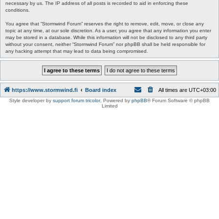
necessary by us. The IP address of all posts is recorded to aid in enforcing these
conditions.
You agree that “Stormwind Forum” reserves the right to remove, edit, move, or close any
topic at any time, at our sole discretion. As a user, you agree that any information you enter
may be stored in a database. While this information will not be disclosed to any third party
without your consent, neither “Stormwind Forum” nor phpBB shall be held responsible for
any hacking attempt that may lead to data being compromised.
https://www.stormwind.fi
Board index
All times are
UTC+03:00
Style developer by
support forum tricolor
,
Powered by
phpBB
® Forum Software © phpBB
Limited