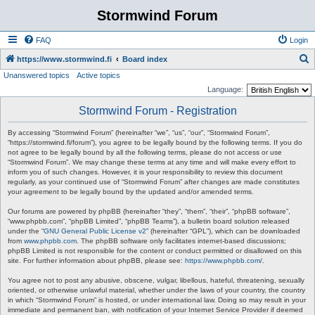
Stormwind Forum
FAQ
Login
S
https://www.stormwind.fi
Board index
Unanswered topics
Active topics
e
Language:
a
Stormwind Forum - Registration
r
c
By accessing “Stormwind Forum” (hereinafter “we”, “us”, “our”, “Stormwind Forum”,
“https://stormwind.fi/forum”), you agree to be legally bound by the following terms. If you do
h
not agree to be legally bound by all the following terms, please do not access or use
“Stormwind Forum”. We may change these terms at any time and will make every effort to
inform you of such changes. However, it is your responsibility to review this document
regularly, as your continued use of “Stormwind Forum” after changes are made constitutes
your agreement to be legally bound by the updated and/or amended terms.
Our forums are powered by phpBB (hereinafter “they”, “them”, “their”, “phpBB software”,
“www.phpbb.com”, “phpBB Limited”, “phpBB Teams”), a bulletin board solution released
under the “
GNU General Public License v2
” (hereinafter “GPL”), which can be downloaded
from
www.phpbb.com
. The phpBB software only facilitates internet-based discussions;
phpBB Limited is not responsible for the content or conduct permitted or disallowed on this
site. For further information about phpBB, please see:
https://www.phpbb.com/
.
You agree not to post any abusive, obscene, vulgar, libellous, hateful, threatening, sexually
oriented, or otherwise unlawful material, whether under the laws of your country, the country
in which “Stormwind Forum” is hosted, or under international law. Doing so may result in your
immediate and permanent ban, with notification of your Internet Service Provider if deemed