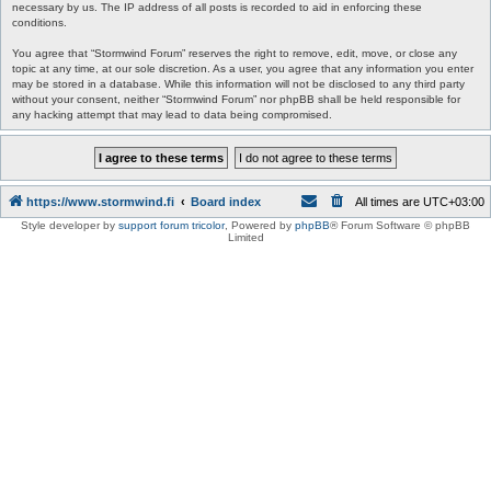
necessary by us. The IP address of all posts is recorded to aid in enforcing these
conditions.
You agree that “Stormwind Forum” reserves the right to remove, edit, move, or close any
topic at any time, at our sole discretion. As a user, you agree that any information you enter
may be stored in a database. While this information will not be disclosed to any third party
without your consent, neither “Stormwind Forum” nor phpBB shall be held responsible for
any hacking attempt that may lead to data being compromised.
https://www.stormwind.fi
Board index
All times are
UTC+03:00
Style developer by
support forum tricolor
,
Powered by
phpBB
® Forum Software © phpBB
Limited