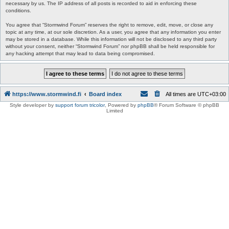
necessary by us. The IP address of all posts is recorded to aid in enforcing these
conditions.
You agree that “Stormwind Forum” reserves the right to remove, edit, move, or close any
topic at any time, at our sole discretion. As a user, you agree that any information you enter
may be stored in a database. While this information will not be disclosed to any third party
without your consent, neither “Stormwind Forum” nor phpBB shall be held responsible for
any hacking attempt that may lead to data being compromised.
https://www.stormwind.fi
Board index
All times are
UTC+03:00
Style developer by
support forum tricolor
,
Powered by
phpBB
® Forum Software © phpBB
Limited