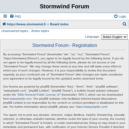
Stormwind Forum
FAQ
Login
S
https://www.stormwind.fi
Board index
Unanswered topics
Active topics
e
Language:
a
Stormwind Forum - Registration
r
c
By accessing “Stormwind Forum” (hereinafter “we”, “us”, “our”, “Stormwind Forum”,
“https://stormwind.fi/forum”), you agree to be legally bound by the following terms. If you do
h
not agree to be legally bound by all the following terms, please do not access or use
“Stormwind Forum”. We may change these terms at any time and will make every effort to
inform you of such changes. However, it is your responsibility to review this document
regularly, as your continued use of “Stormwind Forum” after changes are made constitutes
your agreement to be legally bound by the updated and/or amended terms.
Our forums are powered by phpBB (hereinafter “they”, “them”, “their”, “phpBB software”,
“www.phpbb.com”, “phpBB Limited”, “phpBB Teams”), a bulletin board solution released
under the “
GNU General Public License v2
” (hereinafter “GPL”), which can be downloaded
from
www.phpbb.com
. The phpBB software only facilitates internet-based discussions;
phpBB Limited is not responsible for the content or conduct permitted or disallowed on this
site. For further information about phpBB, please see:
https://www.phpbb.com/
.
You agree not to post any abusive, obscene, vulgar, libellous, hateful, threatening, sexually
oriented, or otherwise unlawful material, whether under the laws of your country, the country
in which “Stormwind Forum” is hosted, or under international law. Doing so may result in your
immediate and permanent ban, with notification of your Internet Service Provider if deemed