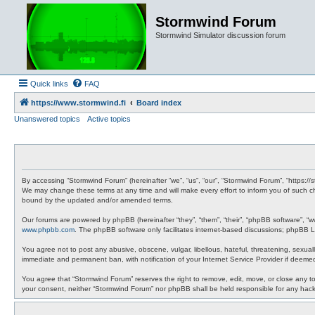
Stormwind Forum
Stormwind Simulator discussion forum
Quick links
FAQ
https://www.stormwind.fi
Board index
Unanswered topics
Active topics
By accessing “Stormwind Forum” (hereinafter “we”, “us”, “our”, “Stormwind Forum”, “https://
We may change these terms at any time and will make every effort to inform you of such ch
bound by the updated and/or amended terms.
Our forums are powered by phpBB (hereinafter “they”, “them”, “their”, “phpBB software”, “
www.phpbb.com
. The phpBB software only facilitates internet-based discussions; phpBB Li
You agree not to post any abusive, obscene, vulgar, libellous, hateful, threatening, sexual
immediate and permanent ban, with notification of your Internet Service Provider if deemed
You agree that “Stormwind Forum” reserves the right to remove, edit, move, or close any topi
your consent, neither “Stormwind Forum” nor phpBB shall be held responsible for any hac