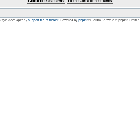
Style developer by
support forum tricolor
,
Powered by
phpBB
® Forum Software © phpBB Limited