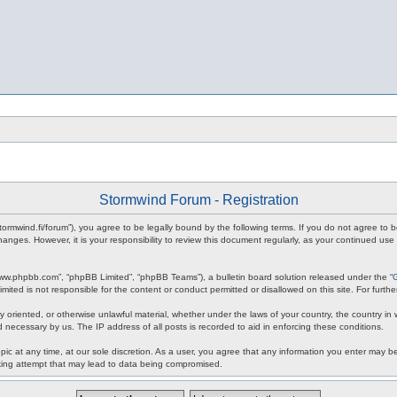
Stormwind Forum - Registration
stormwind.fi/forum”), you agree to be legally bound by the following terms. If you do not agree to
anges. However, it is your responsibility to review this document regularly, as your continued u
www.phpbb.com”, “phpBB Limited”, “phpBB Teams”), a bulletin board solution released under the “
mited is not responsible for the content or conduct permitted or disallowed on this site. For fur
ly oriented, or otherwise unlawful material, whether under the laws of your country, the country in
 necessary by us. The IP address of all posts is recorded to aid in enforcing these conditions.
c at any time, at our sole discretion. As a user, you agree that any information you enter may be 
king attempt that may lead to data being compromised.