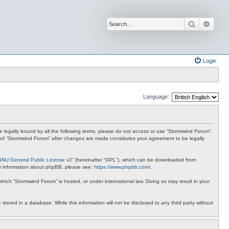
Search
Advan
Login
Language:
 be legally bound by all the following terms, please do not access or use “Stormwind Forum”.
se of “Stormwind Forum” after changes are made constitutes your agreement to be legally
GNU General Public License v2
” (hereinafter “GPL”), which can be downloaded from
ther information about phpBB, please see:
https://www.phpbb.com/
.
 which “Stormwind Forum” is hosted, or under international law. Doing so may result in your
stored in a database. While this information will not be disclosed to any third party without