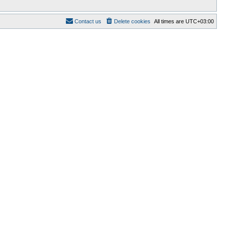
Contact us
Delete cookies
All times are
UTC+03:00