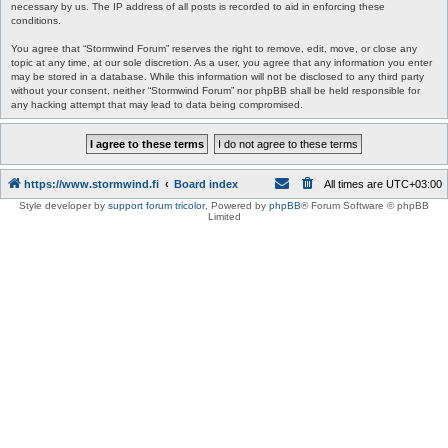
necessary by us. The IP address of all posts is recorded to aid in enforcing these
conditions.
You agree that “Stormwind Forum” reserves the right to remove, edit, move, or close any
topic at any time, at our sole discretion. As a user, you agree that any information you enter
may be stored in a database. While this information will not be disclosed to any third party
without your consent, neither “Stormwind Forum” nor phpBB shall be held responsible for
any hacking attempt that may lead to data being compromised.
https://www.stormwind.fi
Board index
All times are
UTC+03:00
Style developer by
support forum tricolor
,
Powered by
phpBB
® Forum Software © phpBB
Limited