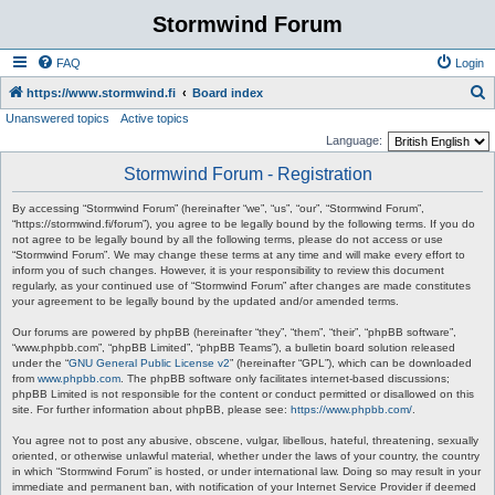
Stormwind Forum
FAQ
Login
S
https://www.stormwind.fi
Board index
Unanswered topics
Active topics
e
Language:
a
Stormwind Forum - Registration
r
c
By accessing “Stormwind Forum” (hereinafter “we”, “us”, “our”, “Stormwind Forum”,
“https://stormwind.fi/forum”), you agree to be legally bound by the following terms. If you do
h
not agree to be legally bound by all the following terms, please do not access or use
“Stormwind Forum”. We may change these terms at any time and will make every effort to
inform you of such changes. However, it is your responsibility to review this document
regularly, as your continued use of “Stormwind Forum” after changes are made constitutes
your agreement to be legally bound by the updated and/or amended terms.
Our forums are powered by phpBB (hereinafter “they”, “them”, “their”, “phpBB software”,
“www.phpbb.com”, “phpBB Limited”, “phpBB Teams”), a bulletin board solution released
under the “
GNU General Public License v2
” (hereinafter “GPL”), which can be downloaded
from
www.phpbb.com
. The phpBB software only facilitates internet-based discussions;
phpBB Limited is not responsible for the content or conduct permitted or disallowed on this
site. For further information about phpBB, please see:
https://www.phpbb.com/
.
You agree not to post any abusive, obscene, vulgar, libellous, hateful, threatening, sexually
oriented, or otherwise unlawful material, whether under the laws of your country, the country
in which “Stormwind Forum” is hosted, or under international law. Doing so may result in your
immediate and permanent ban, with notification of your Internet Service Provider if deemed