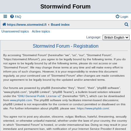
Stormwind Forum
FAQ
Login
S
https://www.stormwind.fi
Board index
Unanswered topics
Active topics
e
Language:
a
Stormwind Forum - Registration
r
c
By accessing “Stormwind Forum” (hereinafter “we”, “us”, “our”, “Stormwind Forum”,
“https://stormwind.fi/forum”), you agree to be legally bound by the following terms. If you do
h
not agree to be legally bound by all the following terms, please do not access or use
“Stormwind Forum”. We may change these terms at any time and will make every effort to
inform you of such changes. However, it is your responsibility to review this document
regularly, as your continued use of “Stormwind Forum” after changes are made constitutes
your agreement to be legally bound by the updated and/or amended terms.
Our forums are powered by phpBB (hereinafter “they”, “them”, “their”, “phpBB software”,
“www.phpbb.com”, “phpBB Limited”, “phpBB Teams”), a bulletin board solution released
under the “
GNU General Public License v2
” (hereinafter “GPL”), which can be downloaded
from
www.phpbb.com
. The phpBB software only facilitates internet-based discussions;
phpBB Limited is not responsible for the content or conduct permitted or disallowed on this
site. For further information about phpBB, please see:
https://www.phpbb.com/
.
You agree not to post any abusive, obscene, vulgar, libellous, hateful, threatening, sexually
oriented, or otherwise unlawful material, whether under the laws of your country, the country
in which “Stormwind Forum” is hosted, or under international law. Doing so may result in your
immediate and permanent ban, with notification of your Internet Service Provider if deemed