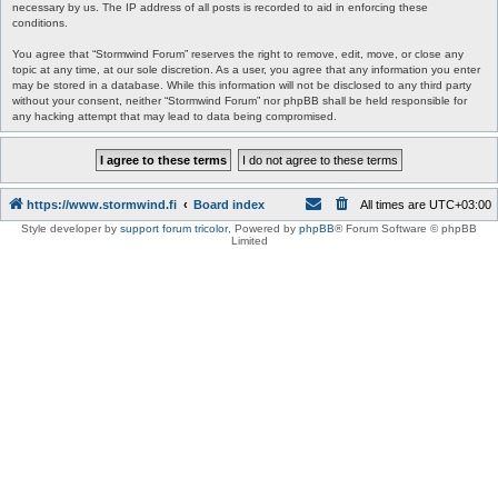
necessary by us. The IP address of all posts is recorded to aid in enforcing these
conditions.
You agree that “Stormwind Forum” reserves the right to remove, edit, move, or close any
topic at any time, at our sole discretion. As a user, you agree that any information you enter
may be stored in a database. While this information will not be disclosed to any third party
without your consent, neither “Stormwind Forum” nor phpBB shall be held responsible for
any hacking attempt that may lead to data being compromised.
https://www.stormwind.fi
Board index
All times are
UTC+03:00
Style developer by
support forum tricolor
,
Powered by
phpBB
® Forum Software © phpBB
Limited