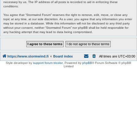
necessary by us. The IP address of all posts is recorded to aid in enforcing these
conditions.
You agree that “Stormwind Forum” reserves the right to remove, edit, move, or close any
topic at any time, at our sole discretion. As a user, you agree that any information you enter
may be stored in a database. While this information will not be disclosed to any third party
without your consent, neither “Stormwind Forum” nor phpBB shall be held responsible for
any hacking attempt that may lead to data being compromised.
https://www.stormwind.fi
Board index
All times are
UTC+03:00
Style developer by
support forum tricolor
,
Powered by
phpBB
® Forum Software © phpBB
Limited