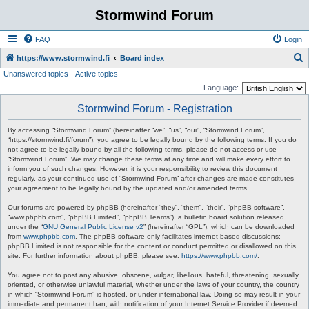
Stormwind Forum
FAQ
Login
S
https://www.stormwind.fi
Board index
Unanswered topics
Active topics
e
Language:
a
Stormwind Forum - Registration
r
c
By accessing “Stormwind Forum” (hereinafter “we”, “us”, “our”, “Stormwind Forum”,
“https://stormwind.fi/forum”), you agree to be legally bound by the following terms. If you do
h
not agree to be legally bound by all the following terms, please do not access or use
“Stormwind Forum”. We may change these terms at any time and will make every effort to
inform you of such changes. However, it is your responsibility to review this document
regularly, as your continued use of “Stormwind Forum” after changes are made constitutes
your agreement to be legally bound by the updated and/or amended terms.
Our forums are powered by phpBB (hereinafter “they”, “them”, “their”, “phpBB software”,
“www.phpbb.com”, “phpBB Limited”, “phpBB Teams”), a bulletin board solution released
under the “
GNU General Public License v2
” (hereinafter “GPL”), which can be downloaded
from
www.phpbb.com
. The phpBB software only facilitates internet-based discussions;
phpBB Limited is not responsible for the content or conduct permitted or disallowed on this
site. For further information about phpBB, please see:
https://www.phpbb.com/
.
You agree not to post any abusive, obscene, vulgar, libellous, hateful, threatening, sexually
oriented, or otherwise unlawful material, whether under the laws of your country, the country
in which “Stormwind Forum” is hosted, or under international law. Doing so may result in your
immediate and permanent ban, with notification of your Internet Service Provider if deemed