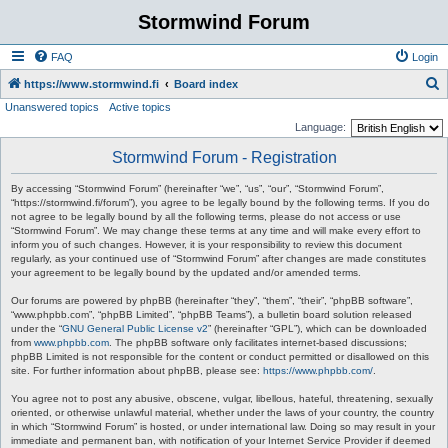
Stormwind Forum
FAQ
Login
S
https://www.stormwind.fi
Board index
Unanswered topics
Active topics
e
Language:
a
Stormwind Forum - Registration
r
c
By accessing “Stormwind Forum” (hereinafter “we”, “us”, “our”, “Stormwind Forum”,
“https://stormwind.fi/forum”), you agree to be legally bound by the following terms. If you do
h
not agree to be legally bound by all the following terms, please do not access or use
“Stormwind Forum”. We may change these terms at any time and will make every effort to
inform you of such changes. However, it is your responsibility to review this document
regularly, as your continued use of “Stormwind Forum” after changes are made constitutes
your agreement to be legally bound by the updated and/or amended terms.
Our forums are powered by phpBB (hereinafter “they”, “them”, “their”, “phpBB software”,
“www.phpbb.com”, “phpBB Limited”, “phpBB Teams”), a bulletin board solution released
under the “
GNU General Public License v2
” (hereinafter “GPL”), which can be downloaded
from
www.phpbb.com
. The phpBB software only facilitates internet-based discussions;
phpBB Limited is not responsible for the content or conduct permitted or disallowed on this
site. For further information about phpBB, please see:
https://www.phpbb.com/
.
You agree not to post any abusive, obscene, vulgar, libellous, hateful, threatening, sexually
oriented, or otherwise unlawful material, whether under the laws of your country, the country
in which “Stormwind Forum” is hosted, or under international law. Doing so may result in your
immediate and permanent ban, with notification of your Internet Service Provider if deemed