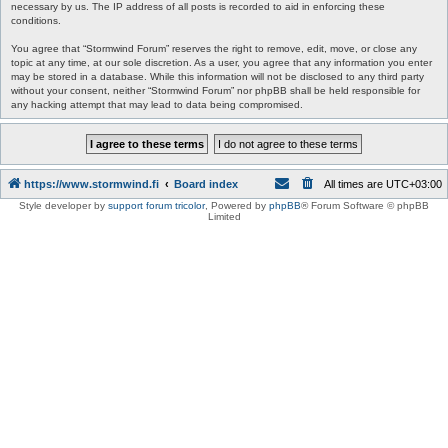
necessary by us. The IP address of all posts is recorded to aid in enforcing these
conditions.
You agree that “Stormwind Forum” reserves the right to remove, edit, move, or close any
topic at any time, at our sole discretion. As a user, you agree that any information you enter
may be stored in a database. While this information will not be disclosed to any third party
without your consent, neither “Stormwind Forum” nor phpBB shall be held responsible for
any hacking attempt that may lead to data being compromised.
https://www.stormwind.fi
Board index
All times are
UTC+03:00
Style developer by
support forum tricolor
,
Powered by
phpBB
® Forum Software © phpBB
Limited