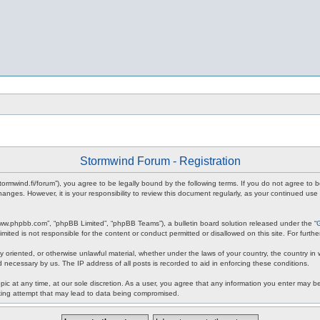
Stormwind Forum - Registration
stormwind.fi/forum”), you agree to be legally bound by the following terms. If you do not agree to
anges. However, it is your responsibility to review this document regularly, as your continued u
www.phpbb.com”, “phpBB Limited”, “phpBB Teams”), a bulletin board solution released under the “
mited is not responsible for the content or conduct permitted or disallowed on this site. For fur
ly oriented, or otherwise unlawful material, whether under the laws of your country, the country in
 necessary by us. The IP address of all posts is recorded to aid in enforcing these conditions.
c at any time, at our sole discretion. As a user, you agree that any information you enter may be 
king attempt that may lead to data being compromised.