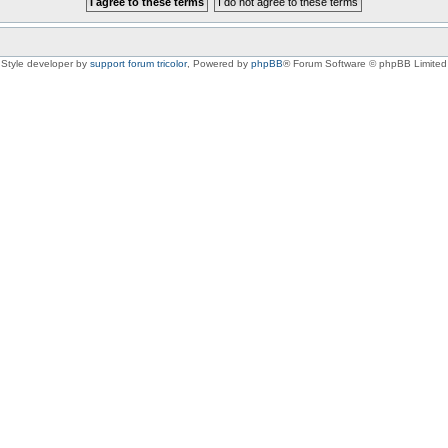
Style developer by
support forum tricolor
,
Powered by
phpBB
® Forum Software © phpBB Limited