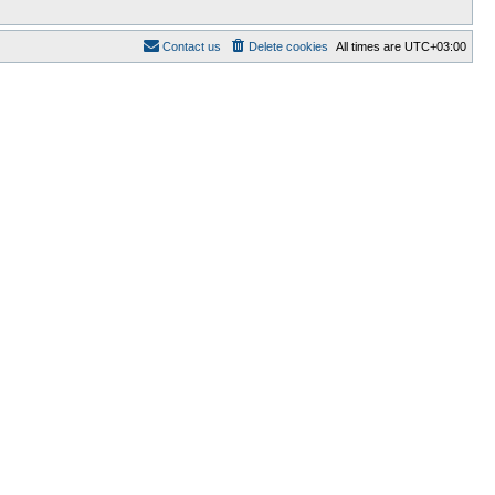
Contact us
Delete cookies
All times are
UTC+03:00