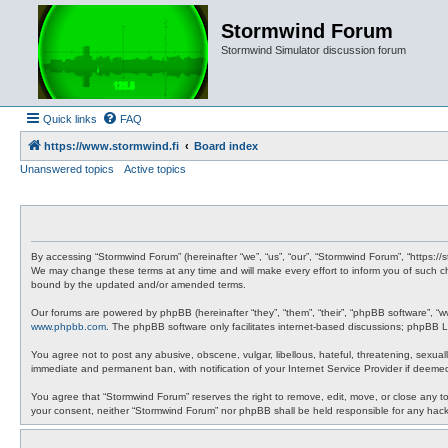
Stormwind Forum
Stormwind Simulator discussion forum
Quick links
FAQ
https://www.stormwind.fi
Board index
Unanswered topics
Active topics
By accessing “Stormwind Forum” (hereinafter “we”, “us”, “our”, “Stormwind Forum”, “https://
We may change these terms at any time and will make every effort to inform you of such ch
bound by the updated and/or amended terms.
Our forums are powered by phpBB (hereinafter “they”, “them”, “their”, “phpBB software”, “
www.phpbb.com
. The phpBB software only facilitates internet-based discussions; phpBB Li
You agree not to post any abusive, obscene, vulgar, libellous, hateful, threatening, sexual
immediate and permanent ban, with notification of your Internet Service Provider if deemed
You agree that “Stormwind Forum” reserves the right to remove, edit, move, or close any topi
your consent, neither “Stormwind Forum” nor phpBB shall be held responsible for any hac