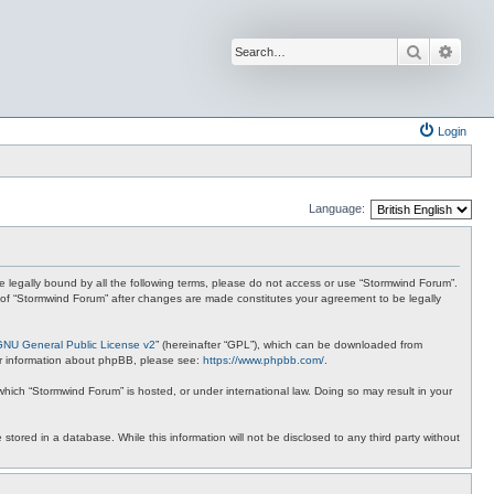
Search
Advan
Login
Language:
 be legally bound by all the following terms, please do not access or use “Stormwind Forum”.
se of “Stormwind Forum” after changes are made constitutes your agreement to be legally
GNU General Public License v2
” (hereinafter “GPL”), which can be downloaded from
ther information about phpBB, please see:
https://www.phpbb.com/
.
 which “Stormwind Forum” is hosted, or under international law. Doing so may result in your
stored in a database. While this information will not be disclosed to any third party without