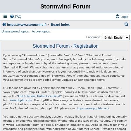
Stormwind Forum
FAQ
Login
S
https://www.stormwind.fi
Board index
Unanswered topics
Active topics
e
Language:
a
Stormwind Forum - Registration
r
c
By accessing “Stormwind Forum” (hereinafter “we”, “us”, “our”, “Stormwind Forum”,
“https://stormwind.fi/forum”), you agree to be legally bound by the following terms. If you do
h
not agree to be legally bound by all the following terms, please do not access or use
“Stormwind Forum”. We may change these terms at any time and will make every effort to
inform you of such changes. However, it is your responsibility to review this document
regularly, as your continued use of “Stormwind Forum” after changes are made constitutes
your agreement to be legally bound by the updated and/or amended terms.
Our forums are powered by phpBB (hereinafter “they”, “them”, “their”, “phpBB software”,
“www.phpbb.com”, “phpBB Limited”, “phpBB Teams”), a bulletin board solution released
under the “
GNU General Public License v2
” (hereinafter “GPL”), which can be downloaded
from
www.phpbb.com
. The phpBB software only facilitates internet-based discussions;
phpBB Limited is not responsible for the content or conduct permitted or disallowed on this
site. For further information about phpBB, please see:
https://www.phpbb.com/
.
You agree not to post any abusive, obscene, vulgar, libellous, hateful, threatening, sexually
oriented, or otherwise unlawful material, whether under the laws of your country, the country
in which “Stormwind Forum” is hosted, or under international law. Doing so may result in your
immediate and permanent ban, with notification of your Internet Service Provider if deemed