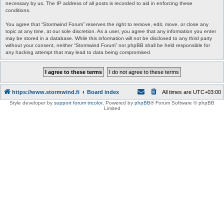
necessary by us. The IP address of all posts is recorded to aid in enforcing these
conditions.
You agree that “Stormwind Forum” reserves the right to remove, edit, move, or close any
topic at any time, at our sole discretion. As a user, you agree that any information you enter
may be stored in a database. While this information will not be disclosed to any third party
without your consent, neither “Stormwind Forum” nor phpBB shall be held responsible for
any hacking attempt that may lead to data being compromised.
https://www.stormwind.fi
Board index
All times are
UTC+03:00
Style developer by
support forum tricolor
,
Powered by
phpBB
® Forum Software © phpBB
Limited