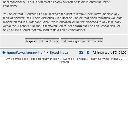
necessary by us. The IP address of all posts is recorded to aid in enforcing these
conditions.
You agree that “Stormwind Forum” reserves the right to remove, edit, move, or close any
topic at any time, at our sole discretion. As a user, you agree that any information you enter
may be stored in a database. While this information will not be disclosed to any third party
without your consent, neither “Stormwind Forum” nor phpBB shall be held responsible for
any hacking attempt that may lead to data being compromised.
https://www.stormwind.fi
Board index
All times are
UTC+03:00
Style developer by
support forum tricolor
,
Powered by
phpBB
® Forum Software © phpBB
Limited