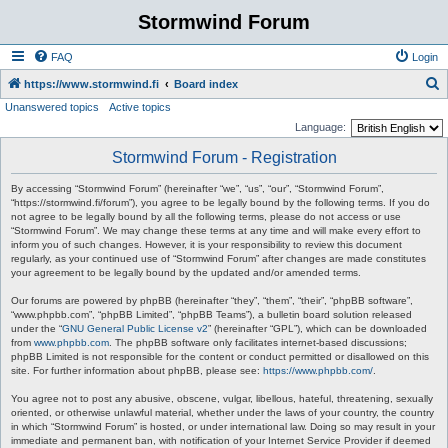
Stormwind Forum
FAQ
Login
S
https://www.stormwind.fi
Board index
Unanswered topics
Active topics
e
Language:
a
Stormwind Forum - Registration
r
c
By accessing “Stormwind Forum” (hereinafter “we”, “us”, “our”, “Stormwind Forum”,
“https://stormwind.fi/forum”), you agree to be legally bound by the following terms. If you do
h
not agree to be legally bound by all the following terms, please do not access or use
“Stormwind Forum”. We may change these terms at any time and will make every effort to
inform you of such changes. However, it is your responsibility to review this document
regularly, as your continued use of “Stormwind Forum” after changes are made constitutes
your agreement to be legally bound by the updated and/or amended terms.
Our forums are powered by phpBB (hereinafter “they”, “them”, “their”, “phpBB software”,
“www.phpbb.com”, “phpBB Limited”, “phpBB Teams”), a bulletin board solution released
under the “
GNU General Public License v2
” (hereinafter “GPL”), which can be downloaded
from
www.phpbb.com
. The phpBB software only facilitates internet-based discussions;
phpBB Limited is not responsible for the content or conduct permitted or disallowed on this
site. For further information about phpBB, please see:
https://www.phpbb.com/
.
You agree not to post any abusive, obscene, vulgar, libellous, hateful, threatening, sexually
oriented, or otherwise unlawful material, whether under the laws of your country, the country
in which “Stormwind Forum” is hosted, or under international law. Doing so may result in your
immediate and permanent ban, with notification of your Internet Service Provider if deemed