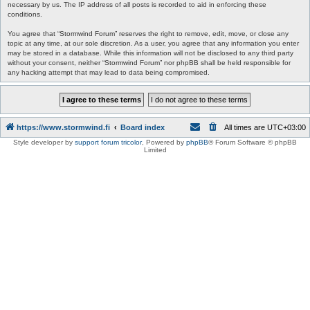
necessary by us. The IP address of all posts is recorded to aid in enforcing these
conditions.
You agree that “Stormwind Forum” reserves the right to remove, edit, move, or close any
topic at any time, at our sole discretion. As a user, you agree that any information you enter
may be stored in a database. While this information will not be disclosed to any third party
without your consent, neither “Stormwind Forum” nor phpBB shall be held responsible for
any hacking attempt that may lead to data being compromised.
https://www.stormwind.fi
Board index
All times are
UTC+03:00
Style developer by
support forum tricolor
,
Powered by
phpBB
® Forum Software © phpBB
Limited