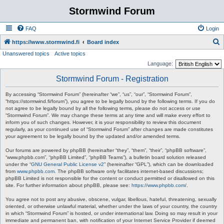
Stormwind Forum
FAQ
Login
S
https://www.stormwind.fi
Board index
Unanswered topics
Active topics
e
Language:
a
Stormwind Forum - Registration
r
c
By accessing “Stormwind Forum” (hereinafter “we”, “us”, “our”, “Stormwind Forum”,
“https://stormwind.fi/forum”), you agree to be legally bound by the following terms. If you do
h
not agree to be legally bound by all the following terms, please do not access or use
“Stormwind Forum”. We may change these terms at any time and will make every effort to
inform you of such changes. However, it is your responsibility to review this document
regularly, as your continued use of “Stormwind Forum” after changes are made constitutes
your agreement to be legally bound by the updated and/or amended terms.
Our forums are powered by phpBB (hereinafter “they”, “them”, “their”, “phpBB software”,
“www.phpbb.com”, “phpBB Limited”, “phpBB Teams”), a bulletin board solution released
under the “
GNU General Public License v2
” (hereinafter “GPL”), which can be downloaded
from
www.phpbb.com
. The phpBB software only facilitates internet-based discussions;
phpBB Limited is not responsible for the content or conduct permitted or disallowed on this
site. For further information about phpBB, please see:
https://www.phpbb.com/
.
You agree not to post any abusive, obscene, vulgar, libellous, hateful, threatening, sexually
oriented, or otherwise unlawful material, whether under the laws of your country, the country
in which “Stormwind Forum” is hosted, or under international law. Doing so may result in your
immediate and permanent ban, with notification of your Internet Service Provider if deemed