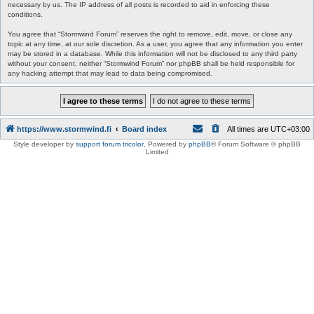
necessary by us. The IP address of all posts is recorded to aid in enforcing these
conditions.
You agree that “Stormwind Forum” reserves the right to remove, edit, move, or close any
topic at any time, at our sole discretion. As a user, you agree that any information you enter
may be stored in a database. While this information will not be disclosed to any third party
without your consent, neither “Stormwind Forum” nor phpBB shall be held responsible for
any hacking attempt that may lead to data being compromised.
https://www.stormwind.fi
Board index
All times are
UTC+03:00
Style developer by
support forum tricolor
,
Powered by
phpBB
® Forum Software © phpBB
Limited