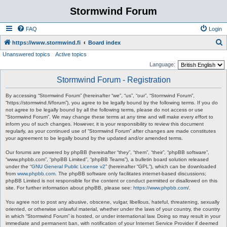
Stormwind Forum
FAQ
Login
S
https://www.stormwind.fi
Board index
Unanswered topics
Active topics
e
Language:
a
Stormwind Forum - Registration
r
c
By accessing “Stormwind Forum” (hereinafter “we”, “us”, “our”, “Stormwind Forum”,
“https://stormwind.fi/forum”), you agree to be legally bound by the following terms. If you do
h
not agree to be legally bound by all the following terms, please do not access or use
“Stormwind Forum”. We may change these terms at any time and will make every effort to
inform you of such changes. However, it is your responsibility to review this document
regularly, as your continued use of “Stormwind Forum” after changes are made constitutes
your agreement to be legally bound by the updated and/or amended terms.
Our forums are powered by phpBB (hereinafter “they”, “them”, “their”, “phpBB software”,
“www.phpbb.com”, “phpBB Limited”, “phpBB Teams”), a bulletin board solution released
under the “
GNU General Public License v2
” (hereinafter “GPL”), which can be downloaded
from
www.phpbb.com
. The phpBB software only facilitates internet-based discussions;
phpBB Limited is not responsible for the content or conduct permitted or disallowed on this
site. For further information about phpBB, please see:
https://www.phpbb.com/
.
You agree not to post any abusive, obscene, vulgar, libellous, hateful, threatening, sexually
oriented, or otherwise unlawful material, whether under the laws of your country, the country
in which “Stormwind Forum” is hosted, or under international law. Doing so may result in your
immediate and permanent ban, with notification of your Internet Service Provider if deemed