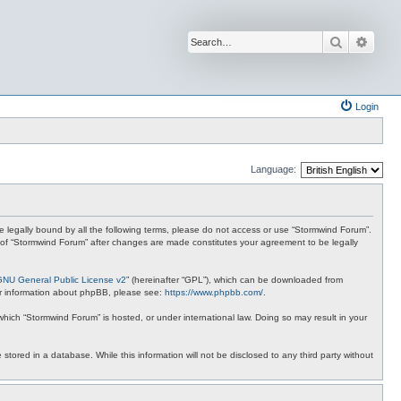
Search
Advan
Login
Language:
 be legally bound by all the following terms, please do not access or use “Stormwind Forum”.
se of “Stormwind Forum” after changes are made constitutes your agreement to be legally
GNU General Public License v2
” (hereinafter “GPL”), which can be downloaded from
ther information about phpBB, please see:
https://www.phpbb.com/
.
 which “Stormwind Forum” is hosted, or under international law. Doing so may result in your
stored in a database. While this information will not be disclosed to any third party without