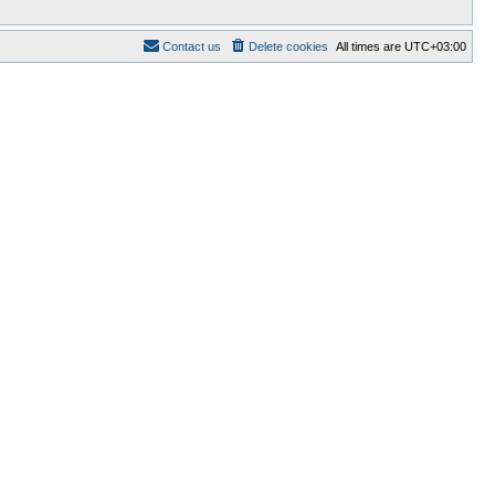
Contact us
Delete cookies
All times are
UTC+03:00