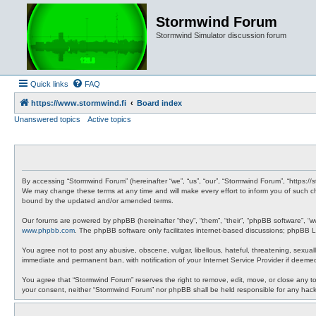
Stormwind Forum
Stormwind Simulator discussion forum
Quick links
FAQ
https://www.stormwind.fi
Board index
Unanswered topics
Active topics
By accessing “Stormwind Forum” (hereinafter “we”, “us”, “our”, “Stormwind Forum”, “https://
We may change these terms at any time and will make every effort to inform you of such ch
bound by the updated and/or amended terms.
Our forums are powered by phpBB (hereinafter “they”, “them”, “their”, “phpBB software”, “
www.phpbb.com
. The phpBB software only facilitates internet-based discussions; phpBB Li
You agree not to post any abusive, obscene, vulgar, libellous, hateful, threatening, sexual
immediate and permanent ban, with notification of your Internet Service Provider if deemed
You agree that “Stormwind Forum” reserves the right to remove, edit, move, or close any topi
your consent, neither “Stormwind Forum” nor phpBB shall be held responsible for any hac