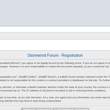
Stormwind Forum - Registration
stormwind.fi/forum”), you agree to be legally bound by the following terms. If you do not agree to
anges. However, it is your responsibility to review this document regularly, as your continued u
www.phpbb.com”, “phpBB Limited”, “phpBB Teams”), a bulletin board solution released under the “
mited is not responsible for the content or conduct permitted or disallowed on this site. For fur
ly oriented, or otherwise unlawful material, whether under the laws of your country, the country in
 necessary by us. The IP address of all posts is recorded to aid in enforcing these conditions.
c at any time, at our sole discretion. As a user, you agree that any information you enter may be 
king attempt that may lead to data being compromised.