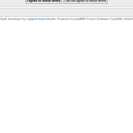
Style developer by
support forum tricolor
,
Powered by
phpBB
® Forum Software © phpBB Limited