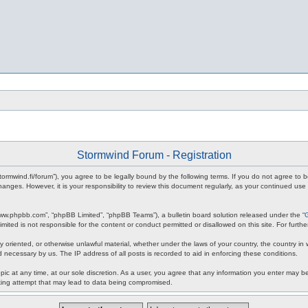
Stormwind Forum - Registration
stormwind.fi/forum”), you agree to be legally bound by the following terms. If you do not agree to
anges. However, it is your responsibility to review this document regularly, as your continued u
www.phpbb.com”, “phpBB Limited”, “phpBB Teams”), a bulletin board solution released under the “
mited is not responsible for the content or conduct permitted or disallowed on this site. For fur
ly oriented, or otherwise unlawful material, whether under the laws of your country, the country in
 necessary by us. The IP address of all posts is recorded to aid in enforcing these conditions.
c at any time, at our sole discretion. As a user, you agree that any information you enter may be 
king attempt that may lead to data being compromised.