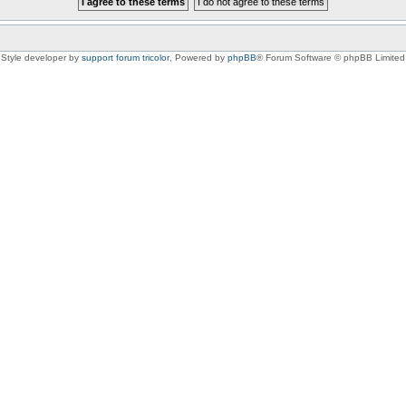
Style developer by
support forum tricolor
,
Powered by
phpBB
® Forum Software © phpBB Limited