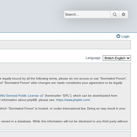
Search
Advan
Login
Language:
 be legally bound by all the following terms, please do not access or use “Stormwind Forum”.
se of “Stormwind Forum” after changes are made constitutes your agreement to be legally
GNU General Public License v2
” (hereinafter “GPL”), which can be downloaded from
ther information about phpBB, please see:
https://www.phpbb.com/
.
 which “Stormwind Forum” is hosted, or under international law. Doing so may result in your
stored in a database. While this information will not be disclosed to any third party without