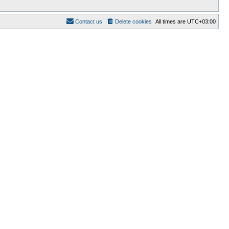
Contact us
Delete cookies
All times are
UTC+03:00