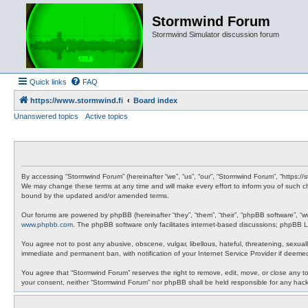
Stormwind Forum
Stormwind Simulator discussion forum
Quick links
FAQ
https://www.stormwind.fi
Board index
Unanswered topics
Active topics
By accessing “Stormwind Forum” (hereinafter “we”, “us”, “our”, “Stormwind Forum”, “https://
We may change these terms at any time and will make every effort to inform you of such ch
bound by the updated and/or amended terms.
Our forums are powered by phpBB (hereinafter “they”, “them”, “their”, “phpBB software”, “
www.phpbb.com
. The phpBB software only facilitates internet-based discussions; phpBB Li
You agree not to post any abusive, obscene, vulgar, libellous, hateful, threatening, sexual
immediate and permanent ban, with notification of your Internet Service Provider if deemed
You agree that “Stormwind Forum” reserves the right to remove, edit, move, or close any topi
your consent, neither “Stormwind Forum” nor phpBB shall be held responsible for any hac