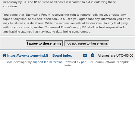
necessary by us. The IP address of all posts is recorded to aid in enforcing these
conditions.
You agree that “Stormwind Forum” reserves the right to remove, edit, move, or close any
topic at any time, at our sole discretion. As a user, you agree that any information you enter
may be stored in a database. While this information will not be disclosed to any third party
without your consent, neither “Stormwind Forum” nor phpBB shall be held responsible for
any hacking attempt that may lead to data being compromised.
https://www.stormwind.fi
Board index
All times are
UTC+03:00
Style developer by
support forum tricolor
,
Powered by
phpBB
® Forum Software © phpBB
Limited