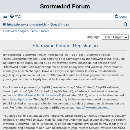
Stormwind Forum
FAQ
Login
S
https://www.stormwind.fi
Board index
Unanswered topics
Active topics
e
Language:
a
Stormwind Forum - Registration
r
c
By accessing “Stormwind Forum” (hereinafter “we”, “us”, “our”, “Stormwind Forum”,
“https://stormwind.fi/forum”), you agree to be legally bound by the following terms. If you do
h
not agree to be legally bound by all the following terms, please do not access or use
“Stormwind Forum”. We may change these terms at any time and will make every effort to
inform you of such changes. However, it is your responsibility to review this document
regularly, as your continued use of “Stormwind Forum” after changes are made constitutes
your agreement to be legally bound by the updated and/or amended terms.
Our forums are powered by phpBB (hereinafter “they”, “them”, “their”, “phpBB software”,
“www.phpbb.com”, “phpBB Limited”, “phpBB Teams”), a bulletin board solution released
under the “
GNU General Public License v2
” (hereinafter “GPL”), which can be downloaded
from
www.phpbb.com
. The phpBB software only facilitates internet-based discussions;
phpBB Limited is not responsible for the content or conduct permitted or disallowed on this
site. For further information about phpBB, please see:
https://www.phpbb.com/
.
You agree not to post any abusive, obscene, vulgar, libellous, hateful, threatening, sexually
oriented, or otherwise unlawful material, whether under the laws of your country, the country
in which “Stormwind Forum” is hosted, or under international law. Doing so may result in your
immediate and permanent ban, with notification of your Internet Service Provider if deemed