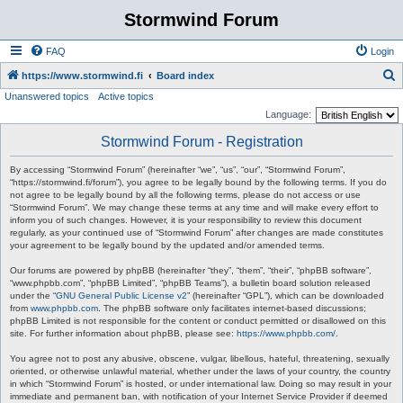
Stormwind Forum
FAQ
Login
S
https://www.stormwind.fi
Board index
Unanswered topics
Active topics
e
Language:
a
Stormwind Forum - Registration
r
c
By accessing “Stormwind Forum” (hereinafter “we”, “us”, “our”, “Stormwind Forum”,
“https://stormwind.fi/forum”), you agree to be legally bound by the following terms. If you do
h
not agree to be legally bound by all the following terms, please do not access or use
“Stormwind Forum”. We may change these terms at any time and will make every effort to
inform you of such changes. However, it is your responsibility to review this document
regularly, as your continued use of “Stormwind Forum” after changes are made constitutes
your agreement to be legally bound by the updated and/or amended terms.
Our forums are powered by phpBB (hereinafter “they”, “them”, “their”, “phpBB software”,
“www.phpbb.com”, “phpBB Limited”, “phpBB Teams”), a bulletin board solution released
under the “
GNU General Public License v2
” (hereinafter “GPL”), which can be downloaded
from
www.phpbb.com
. The phpBB software only facilitates internet-based discussions;
phpBB Limited is not responsible for the content or conduct permitted or disallowed on this
site. For further information about phpBB, please see:
https://www.phpbb.com/
.
You agree not to post any abusive, obscene, vulgar, libellous, hateful, threatening, sexually
oriented, or otherwise unlawful material, whether under the laws of your country, the country
in which “Stormwind Forum” is hosted, or under international law. Doing so may result in your
immediate and permanent ban, with notification of your Internet Service Provider if deemed