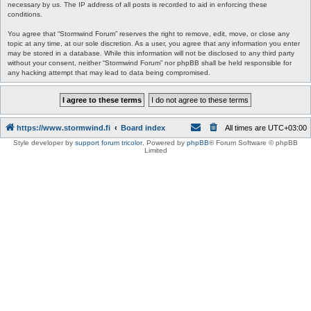
necessary by us. The IP address of all posts is recorded to aid in enforcing these
conditions.
You agree that “Stormwind Forum” reserves the right to remove, edit, move, or close any
topic at any time, at our sole discretion. As a user, you agree that any information you enter
may be stored in a database. While this information will not be disclosed to any third party
without your consent, neither “Stormwind Forum” nor phpBB shall be held responsible for
any hacking attempt that may lead to data being compromised.
https://www.stormwind.fi
Board index
All times are
UTC+03:00
Style developer by
support forum tricolor
,
Powered by
phpBB
® Forum Software © phpBB
Limited