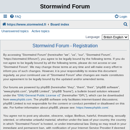
Stormwind Forum
FAQ
Login
S
https://www.stormwind.fi
Board index
Unanswered topics
Active topics
e
Language:
a
Stormwind Forum - Registration
r
c
By accessing “Stormwind Forum” (hereinafter “we”, “us”, “our”, “Stormwind Forum”,
“https://stormwind.fi/forum”), you agree to be legally bound by the following terms. If you do
h
not agree to be legally bound by all the following terms, please do not access or use
“Stormwind Forum”. We may change these terms at any time and will make every effort to
inform you of such changes. However, it is your responsibility to review this document
regularly, as your continued use of “Stormwind Forum” after changes are made constitutes
your agreement to be legally bound by the updated and/or amended terms.
Our forums are powered by phpBB (hereinafter “they”, “them”, “their”, “phpBB software”,
“www.phpbb.com”, “phpBB Limited”, “phpBB Teams”), a bulletin board solution released
under the “
GNU General Public License v2
” (hereinafter “GPL”), which can be downloaded
from
www.phpbb.com
. The phpBB software only facilitates internet-based discussions;
phpBB Limited is not responsible for the content or conduct permitted or disallowed on this
site. For further information about phpBB, please see:
https://www.phpbb.com/
.
You agree not to post any abusive, obscene, vulgar, libellous, hateful, threatening, sexually
oriented, or otherwise unlawful material, whether under the laws of your country, the country
in which “Stormwind Forum” is hosted, or under international law. Doing so may result in your
immediate and permanent ban, with notification of your Internet Service Provider if deemed