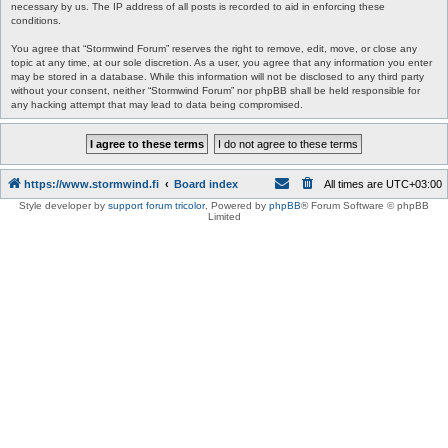
necessary by us. The IP address of all posts is recorded to aid in enforcing these
conditions.
You agree that “Stormwind Forum” reserves the right to remove, edit, move, or close any
topic at any time, at our sole discretion. As a user, you agree that any information you enter
may be stored in a database. While this information will not be disclosed to any third party
without your consent, neither “Stormwind Forum” nor phpBB shall be held responsible for
any hacking attempt that may lead to data being compromised.
https://www.stormwind.fi
Board index
All times are
UTC+03:00
Style developer by
support forum tricolor
,
Powered by
phpBB
® Forum Software © phpBB
Limited