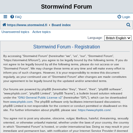
Stormwind Forum
FAQ
Login
S
https://www.stormwind.fi
Board index
Unanswered topics
Active topics
e
Language:
a
Stormwind Forum - Registration
r
c
By accessing “Stormwind Forum” (hereinafter “we”, “us”, “our”, “Stormwind Forum”,
“https://stormwind.fi/forum”), you agree to be legally bound by the following terms. If you do
h
not agree to be legally bound by all the following terms, please do not access or use
“Stormwind Forum”. We may change these terms at any time and will make every effort to
inform you of such changes. However, it is your responsibility to review this document
regularly, as your continued use of “Stormwind Forum” after changes are made constitutes
your agreement to be legally bound by the updated and/or amended terms.
Our forums are powered by phpBB (hereinafter “they”, “them”, “their”, “phpBB software”,
“www.phpbb.com”, “phpBB Limited”, “phpBB Teams”), a bulletin board solution released
under the “
GNU General Public License v2
” (hereinafter “GPL”), which can be downloaded
from
www.phpbb.com
. The phpBB software only facilitates internet-based discussions;
phpBB Limited is not responsible for the content or conduct permitted or disallowed on this
site. For further information about phpBB, please see:
https://www.phpbb.com/
.
You agree not to post any abusive, obscene, vulgar, libellous, hateful, threatening, sexually
oriented, or otherwise unlawful material, whether under the laws of your country, the country
in which “Stormwind Forum” is hosted, or under international law. Doing so may result in your
immediate and permanent ban, with notification of your Internet Service Provider if deemed