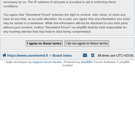
necessary by us. The IP address of all posts is recorded to aid in enforcing these
conditions.
You agree that “Stormwind Forum” reserves the right to remove, edit, move, or close any
topic at any time, at our sole discretion. As a user, you agree that any information you enter
may be stored in a database. While this information will not be disclosed to any third party
without your consent, neither “Stormwind Forum” nor phpBB shall be held responsible for
any hacking attempt that may lead to data being compromised.
https://www.stormwind.fi
Board index
All times are
UTC+03:00
Style developer by
support forum tricolor
,
Powered by
phpBB
® Forum Software © phpBB
Limited