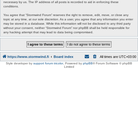
necessary by us. The IP address of all posts is recorded to aid in enforcing these
conditions.
You agree that “Stormwind Forum” reserves the right to remove, edit, move, or close any
topic at any time, at our sole discretion. As a user, you agree that any information you enter
may be stored in a database. While this information will not be disclosed to any third party
without your consent, neither “Stormwind Forum” nor phpBB shall be held responsible for
any hacking attempt that may lead to data being compromised.
https://www.stormwind.fi
Board index
All times are
UTC+03:00
Style developer by
support forum tricolor
,
Powered by
phpBB
® Forum Software © phpBB
Limited