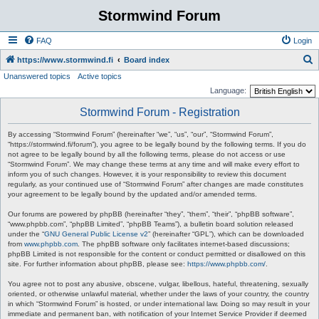
Stormwind Forum
FAQ
Login
S
https://www.stormwind.fi
Board index
Unanswered topics
Active topics
e
Language:
a
Stormwind Forum - Registration
r
c
By accessing “Stormwind Forum” (hereinafter “we”, “us”, “our”, “Stormwind Forum”,
“https://stormwind.fi/forum”), you agree to be legally bound by the following terms. If you do
h
not agree to be legally bound by all the following terms, please do not access or use
“Stormwind Forum”. We may change these terms at any time and will make every effort to
inform you of such changes. However, it is your responsibility to review this document
regularly, as your continued use of “Stormwind Forum” after changes are made constitutes
your agreement to be legally bound by the updated and/or amended terms.
Our forums are powered by phpBB (hereinafter “they”, “them”, “their”, “phpBB software”,
“www.phpbb.com”, “phpBB Limited”, “phpBB Teams”), a bulletin board solution released
under the “
GNU General Public License v2
” (hereinafter “GPL”), which can be downloaded
from
www.phpbb.com
. The phpBB software only facilitates internet-based discussions;
phpBB Limited is not responsible for the content or conduct permitted or disallowed on this
site. For further information about phpBB, please see:
https://www.phpbb.com/
.
You agree not to post any abusive, obscene, vulgar, libellous, hateful, threatening, sexually
oriented, or otherwise unlawful material, whether under the laws of your country, the country
in which “Stormwind Forum” is hosted, or under international law. Doing so may result in your
immediate and permanent ban, with notification of your Internet Service Provider if deemed