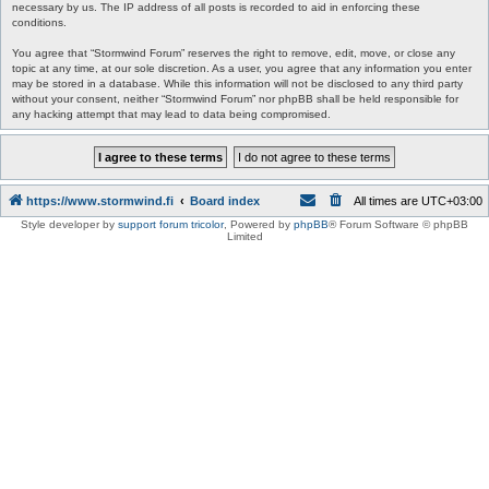
necessary by us. The IP address of all posts is recorded to aid in enforcing these
conditions.
You agree that “Stormwind Forum” reserves the right to remove, edit, move, or close any
topic at any time, at our sole discretion. As a user, you agree that any information you enter
may be stored in a database. While this information will not be disclosed to any third party
without your consent, neither “Stormwind Forum” nor phpBB shall be held responsible for
any hacking attempt that may lead to data being compromised.
https://www.stormwind.fi
Board index
All times are
UTC+03:00
Style developer by
support forum tricolor
,
Powered by
phpBB
® Forum Software © phpBB
Limited