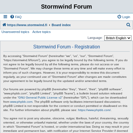
Stormwind Forum
FAQ
Login
S
https://www.stormwind.fi
Board index
Unanswered topics
Active topics
e
Language:
a
Stormwind Forum - Registration
r
c
By accessing “Stormwind Forum” (hereinafter “we”, “us”, “our”, “Stormwind Forum”,
“https://stormwind.fi/forum”), you agree to be legally bound by the following terms. If you do
h
not agree to be legally bound by all the following terms, please do not access or use
“Stormwind Forum”. We may change these terms at any time and will make every effort to
inform you of such changes. However, it is your responsibility to review this document
regularly, as your continued use of “Stormwind Forum” after changes are made constitutes
your agreement to be legally bound by the updated and/or amended terms.
Our forums are powered by phpBB (hereinafter “they”, “them”, “their”, “phpBB software”,
“www.phpbb.com”, “phpBB Limited”, “phpBB Teams”), a bulletin board solution released
under the “
GNU General Public License v2
” (hereinafter “GPL”), which can be downloaded
from
www.phpbb.com
. The phpBB software only facilitates internet-based discussions;
phpBB Limited is not responsible for the content or conduct permitted or disallowed on this
site. For further information about phpBB, please see:
https://www.phpbb.com/
.
You agree not to post any abusive, obscene, vulgar, libellous, hateful, threatening, sexually
oriented, or otherwise unlawful material, whether under the laws of your country, the country
in which “Stormwind Forum” is hosted, or under international law. Doing so may result in your
immediate and permanent ban, with notification of your Internet Service Provider if deemed