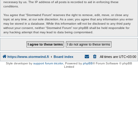
necessary by us. The IP address of all posts is recorded to aid in enforcing these
conditions.
You agree that “Stormwind Forum” reserves the right to remove, edit, move, or close any
topic at any time, at our sole discretion. As a user, you agree that any information you enter
may be stored in a database. While this information will not be disclosed to any third party
without your consent, neither “Stormwind Forum” nor phpBB shall be held responsible for
any hacking attempt that may lead to data being compromised.
https://www.stormwind.fi
Board index
All times are
UTC+03:00
Style developer by
support forum tricolor
,
Powered by
phpBB
® Forum Software © phpBB
Limited