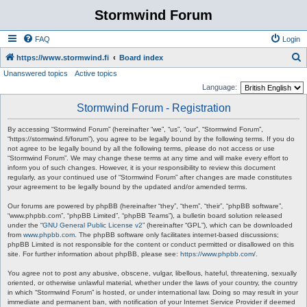
Stormwind Forum
FAQ
Login
S
https://www.stormwind.fi
Board index
Unanswered topics
Active topics
e
Language:
a
Stormwind Forum - Registration
r
c
By accessing “Stormwind Forum” (hereinafter “we”, “us”, “our”, “Stormwind Forum”,
“https://stormwind.fi/forum”), you agree to be legally bound by the following terms. If you do
h
not agree to be legally bound by all the following terms, please do not access or use
“Stormwind Forum”. We may change these terms at any time and will make every effort to
inform you of such changes. However, it is your responsibility to review this document
regularly, as your continued use of “Stormwind Forum” after changes are made constitutes
your agreement to be legally bound by the updated and/or amended terms.
Our forums are powered by phpBB (hereinafter “they”, “them”, “their”, “phpBB software”,
“www.phpbb.com”, “phpBB Limited”, “phpBB Teams”), a bulletin board solution released
under the “
GNU General Public License v2
” (hereinafter “GPL”), which can be downloaded
from
www.phpbb.com
. The phpBB software only facilitates internet-based discussions;
phpBB Limited is not responsible for the content or conduct permitted or disallowed on this
site. For further information about phpBB, please see:
https://www.phpbb.com/
.
You agree not to post any abusive, obscene, vulgar, libellous, hateful, threatening, sexually
oriented, or otherwise unlawful material, whether under the laws of your country, the country
in which “Stormwind Forum” is hosted, or under international law. Doing so may result in your
immediate and permanent ban, with notification of your Internet Service Provider if deemed