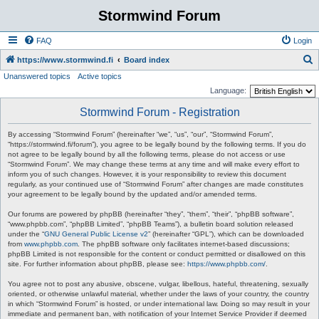
Stormwind Forum
FAQ
Login
S
https://www.stormwind.fi
Board index
Unanswered topics
Active topics
e
Language:
a
Stormwind Forum - Registration
r
c
By accessing “Stormwind Forum” (hereinafter “we”, “us”, “our”, “Stormwind Forum”,
“https://stormwind.fi/forum”), you agree to be legally bound by the following terms. If you do
h
not agree to be legally bound by all the following terms, please do not access or use
“Stormwind Forum”. We may change these terms at any time and will make every effort to
inform you of such changes. However, it is your responsibility to review this document
regularly, as your continued use of “Stormwind Forum” after changes are made constitutes
your agreement to be legally bound by the updated and/or amended terms.
Our forums are powered by phpBB (hereinafter “they”, “them”, “their”, “phpBB software”,
“www.phpbb.com”, “phpBB Limited”, “phpBB Teams”), a bulletin board solution released
under the “
GNU General Public License v2
” (hereinafter “GPL”), which can be downloaded
from
www.phpbb.com
. The phpBB software only facilitates internet-based discussions;
phpBB Limited is not responsible for the content or conduct permitted or disallowed on this
site. For further information about phpBB, please see:
https://www.phpbb.com/
.
You agree not to post any abusive, obscene, vulgar, libellous, hateful, threatening, sexually
oriented, or otherwise unlawful material, whether under the laws of your country, the country
in which “Stormwind Forum” is hosted, or under international law. Doing so may result in your
immediate and permanent ban, with notification of your Internet Service Provider if deemed