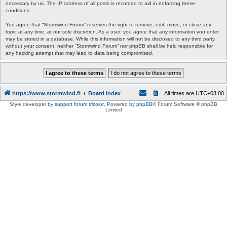
necessary by us. The IP address of all posts is recorded to aid in enforcing these
conditions.
You agree that “Stormwind Forum” reserves the right to remove, edit, move, or close any
topic at any time, at our sole discretion. As a user, you agree that any information you enter
may be stored in a database. While this information will not be disclosed to any third party
without your consent, neither “Stormwind Forum” nor phpBB shall be held responsible for
any hacking attempt that may lead to data being compromised.
https://www.stormwind.fi
Board index
All times are
UTC+03:00
Style developer by
support forum tricolor
,
Powered by
phpBB
® Forum Software © phpBB
Limited