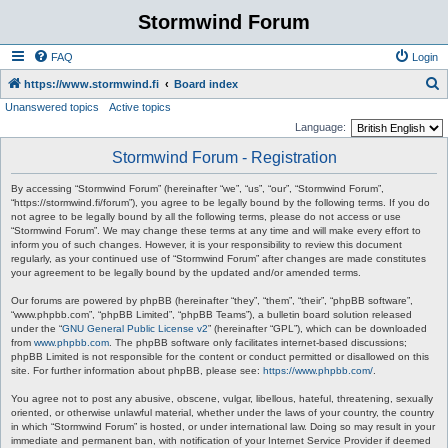
Stormwind Forum
FAQ
Login
S
https://www.stormwind.fi
Board index
Unanswered topics
Active topics
e
Language:
a
Stormwind Forum - Registration
r
c
By accessing “Stormwind Forum” (hereinafter “we”, “us”, “our”, “Stormwind Forum”,
“https://stormwind.fi/forum”), you agree to be legally bound by the following terms. If you do
h
not agree to be legally bound by all the following terms, please do not access or use
“Stormwind Forum”. We may change these terms at any time and will make every effort to
inform you of such changes. However, it is your responsibility to review this document
regularly, as your continued use of “Stormwind Forum” after changes are made constitutes
your agreement to be legally bound by the updated and/or amended terms.
Our forums are powered by phpBB (hereinafter “they”, “them”, “their”, “phpBB software”,
“www.phpbb.com”, “phpBB Limited”, “phpBB Teams”), a bulletin board solution released
under the “
GNU General Public License v2
” (hereinafter “GPL”), which can be downloaded
from
www.phpbb.com
. The phpBB software only facilitates internet-based discussions;
phpBB Limited is not responsible for the content or conduct permitted or disallowed on this
site. For further information about phpBB, please see:
https://www.phpbb.com/
.
You agree not to post any abusive, obscene, vulgar, libellous, hateful, threatening, sexually
oriented, or otherwise unlawful material, whether under the laws of your country, the country
in which “Stormwind Forum” is hosted, or under international law. Doing so may result in your
immediate and permanent ban, with notification of your Internet Service Provider if deemed