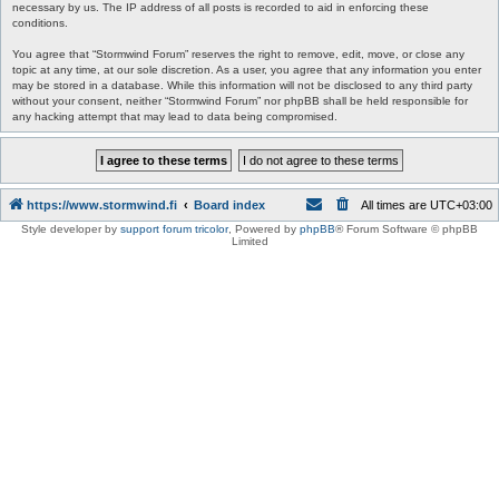
necessary by us. The IP address of all posts is recorded to aid in enforcing these
conditions.
You agree that “Stormwind Forum” reserves the right to remove, edit, move, or close any
topic at any time, at our sole discretion. As a user, you agree that any information you enter
may be stored in a database. While this information will not be disclosed to any third party
without your consent, neither “Stormwind Forum” nor phpBB shall be held responsible for
any hacking attempt that may lead to data being compromised.
https://www.stormwind.fi
Board index
All times are
UTC+03:00
Style developer by
support forum tricolor
,
Powered by
phpBB
® Forum Software © phpBB
Limited