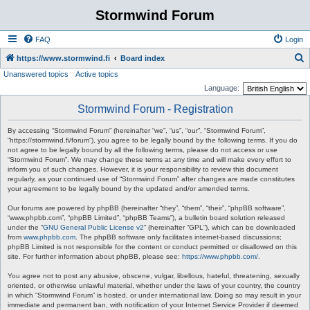
Stormwind Forum
FAQ
Login
S
https://www.stormwind.fi
Board index
Unanswered topics
Active topics
e
Language:
a
Stormwind Forum - Registration
r
c
By accessing “Stormwind Forum” (hereinafter “we”, “us”, “our”, “Stormwind Forum”,
“https://stormwind.fi/forum”), you agree to be legally bound by the following terms. If you do
h
not agree to be legally bound by all the following terms, please do not access or use
“Stormwind Forum”. We may change these terms at any time and will make every effort to
inform you of such changes. However, it is your responsibility to review this document
regularly, as your continued use of “Stormwind Forum” after changes are made constitutes
your agreement to be legally bound by the updated and/or amended terms.
Our forums are powered by phpBB (hereinafter “they”, “them”, “their”, “phpBB software”,
“www.phpbb.com”, “phpBB Limited”, “phpBB Teams”), a bulletin board solution released
under the “
GNU General Public License v2
” (hereinafter “GPL”), which can be downloaded
from
www.phpbb.com
. The phpBB software only facilitates internet-based discussions;
phpBB Limited is not responsible for the content or conduct permitted or disallowed on this
site. For further information about phpBB, please see:
https://www.phpbb.com/
.
You agree not to post any abusive, obscene, vulgar, libellous, hateful, threatening, sexually
oriented, or otherwise unlawful material, whether under the laws of your country, the country
in which “Stormwind Forum” is hosted, or under international law. Doing so may result in your
immediate and permanent ban, with notification of your Internet Service Provider if deemed