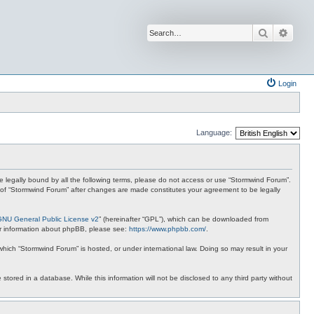
Search
Advan
Login
Language:
 be legally bound by all the following terms, please do not access or use “Stormwind Forum”.
se of “Stormwind Forum” after changes are made constitutes your agreement to be legally
GNU General Public License v2
” (hereinafter “GPL”), which can be downloaded from
ther information about phpBB, please see:
https://www.phpbb.com/
.
 which “Stormwind Forum” is hosted, or under international law. Doing so may result in your
stored in a database. While this information will not be disclosed to any third party without