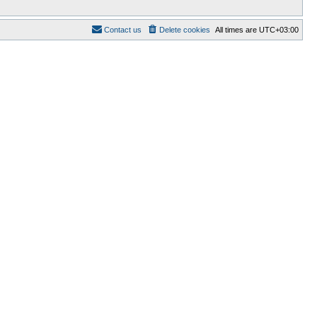
Contact us
Delete cookies
All times are
UTC+03:00