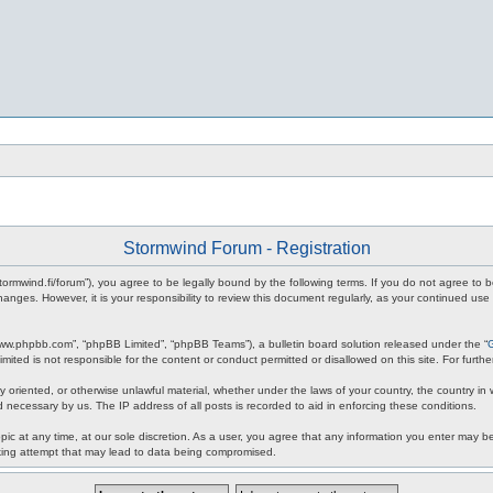
Stormwind Forum - Registration
stormwind.fi/forum”), you agree to be legally bound by the following terms. If you do not agree to
anges. However, it is your responsibility to review this document regularly, as your continued u
www.phpbb.com”, “phpBB Limited”, “phpBB Teams”), a bulletin board solution released under the “
mited is not responsible for the content or conduct permitted or disallowed on this site. For fur
ly oriented, or otherwise unlawful material, whether under the laws of your country, the country in
 necessary by us. The IP address of all posts is recorded to aid in enforcing these conditions.
c at any time, at our sole discretion. As a user, you agree that any information you enter may be 
king attempt that may lead to data being compromised.