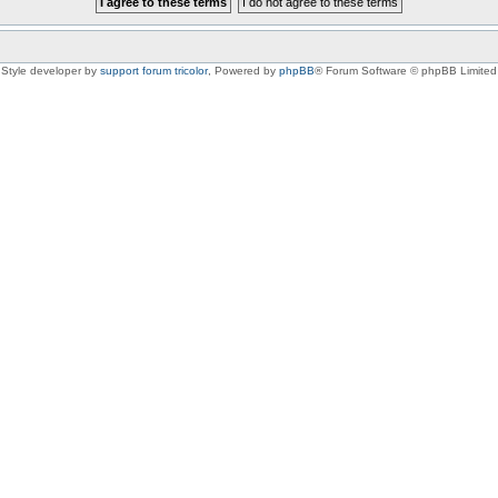
Style developer by
support forum tricolor
,
Powered by
phpBB
® Forum Software © phpBB Limited