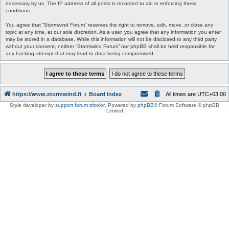
necessary by us. The IP address of all posts is recorded to aid in enforcing these
conditions.
You agree that “Stormwind Forum” reserves the right to remove, edit, move, or close any
topic at any time, at our sole discretion. As a user, you agree that any information you enter
may be stored in a database. While this information will not be disclosed to any third party
without your consent, neither “Stormwind Forum” nor phpBB shall be held responsible for
any hacking attempt that may lead to data being compromised.
https://www.stormwind.fi
Board index
All times are
UTC+03:00
Style developer by
support forum tricolor
,
Powered by
phpBB
® Forum Software © phpBB
Limited