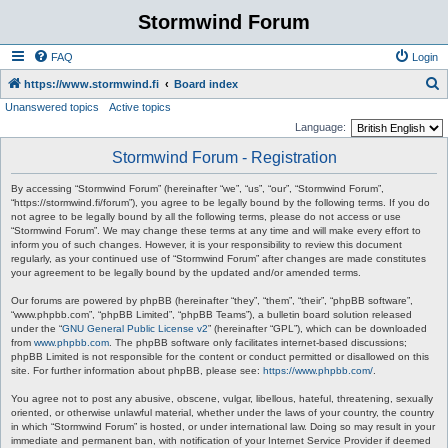
Stormwind Forum
FAQ
Login
S
https://www.stormwind.fi
Board index
Unanswered topics
Active topics
e
Language:
a
Stormwind Forum - Registration
r
c
By accessing “Stormwind Forum” (hereinafter “we”, “us”, “our”, “Stormwind Forum”,
“https://stormwind.fi/forum”), you agree to be legally bound by the following terms. If you do
h
not agree to be legally bound by all the following terms, please do not access or use
“Stormwind Forum”. We may change these terms at any time and will make every effort to
inform you of such changes. However, it is your responsibility to review this document
regularly, as your continued use of “Stormwind Forum” after changes are made constitutes
your agreement to be legally bound by the updated and/or amended terms.
Our forums are powered by phpBB (hereinafter “they”, “them”, “their”, “phpBB software”,
“www.phpbb.com”, “phpBB Limited”, “phpBB Teams”), a bulletin board solution released
under the “
GNU General Public License v2
” (hereinafter “GPL”), which can be downloaded
from
www.phpbb.com
. The phpBB software only facilitates internet-based discussions;
phpBB Limited is not responsible for the content or conduct permitted or disallowed on this
site. For further information about phpBB, please see:
https://www.phpbb.com/
.
You agree not to post any abusive, obscene, vulgar, libellous, hateful, threatening, sexually
oriented, or otherwise unlawful material, whether under the laws of your country, the country
in which “Stormwind Forum” is hosted, or under international law. Doing so may result in your
immediate and permanent ban, with notification of your Internet Service Provider if deemed