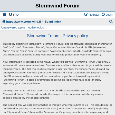
Stormwind Forum
FAQ
Register
Login
S
https://www.stormwind.fi
Board index
Unanswered topics
Active topics
e
a
Stormwind Forum - Privacy policy
r
This policy explains in detail how “Stormwind Forum” and its affiliated companies (hereinafter
c
“we”, “us”, “our”, “Stormwind Forum”, “https://stormwind.fi/forum”) and phpBB (hereinafter
“they”, “them”, “their”, “phpBB software”, “www.phpbb.com”, “phpBB Limited”, “phpBB Teams”)
h
use information collected during your use of this site (hereinafter “your information”).
Your information is collected in two ways. When you browse “Stormwind Forum”, the phpBB
software will create several cookies. Cookies are small text files stored in your web browser’s
temporary files. The first two cookies contain a user identifier (hereinafter “user-id”) and an
anonymous session identifier (hereinafter “session-id”), both automatically assigned by the
phpBB software. A third cookie will be created once you have browsed topics within
“Stormwind Forum”. It stores information about which topics you have read, thereby
improving your user experience.
We may also create cookies external to the phpBB software while you are browsing
“Stormwind Forum”. These fall outside the scope of this document, which only covers
cookies created by the phpBB software.
The second way we collect information is through what you submit to us. This includes but is
not limited to: posting as an anonymous user (hereinafter “anonymous posts”), registering
on “Stormwind Forum” (hereinafter “your account”), posts you submit after registering and