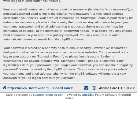
while logged in (hereinafter “your posts”).
Your account will contain at a minimum: a unique username (hereinafter “your username”), a
personal password used to log in (hereinafter “your password”), a valid email address
(hereinafter “your email”). Your account information on “Stormwind Forum” is protected by the
data-protection laws applicable in the country that hosts us. Any information beyond your
username, password, and email address that is requested during registration may be
mandatory or optional, at the discretion of “Stormwind Forum”. In all cases, you may choose
what information in your account is publicly displayed. You may also opt in or out of
automatically generated emails from the phpBB software.
Your password is stored as a one-way hash to ensure security. However, we recommend
that you do not reuse the same password across multiple websites. Your password is the
key to your account on “Stormwind Forum”, so please keep it secure. Under no
circumstances will anyone affiliated with “Stormwind Forum”, phpBB, or any third party
legitimately ask for your password. If you forget your password, you can use the “I forgot my
password” feature provided by the phpBB software. This process requires you to submit
your username and email address, after which the phpBB software will generate a new
password for you to regain access to your account.
https://www.stormwind.fi
Board index
All times are
UTC+03:00
Style developer by
support forum tricolor
,
Powered by
phpBB
® Forum Software © phpBB
Limited