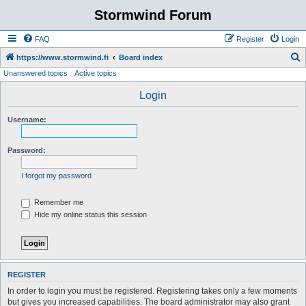
Stormwind Forum
FAQ
Register
Login
S
https://www.stormwind.fi
Board index
Unanswered topics
Active topics
e
a
Login
r
Username:
c
h
Password:
I forgot my password
Remember me
Hide my online status this session
REGISTER
In order to login you must be registered. Registering takes only a few moments
but gives you increased capabilities. The board administrator may also grant