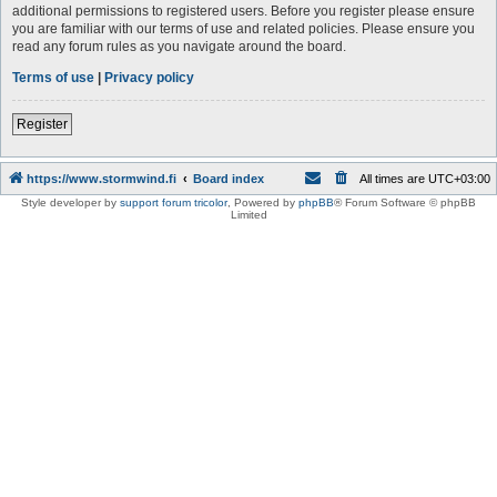
additional permissions to registered users. Before you register please ensure
you are familiar with our terms of use and related policies. Please ensure you
read any forum rules as you navigate around the board.
Terms of use
|
Privacy policy
Register
https://www.stormwind.fi
Board index
All times are
UTC+03:00
Style developer by
support forum tricolor
,
Powered by
phpBB
® Forum Software © phpBB
Limited