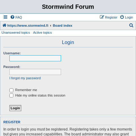
Stormwind Forum
FAQ
Register
Login
S
https://www.stormwind.fi
Board index
Unanswered topics
Active topics
e
a
Login
r
Username:
c
h
Password:
I forgot my password
Remember me
Hide my online status this session
REGISTER
In order to login you must be registered. Registering takes only a few moments
but gives you increased capabilities. The board administrator may also grant