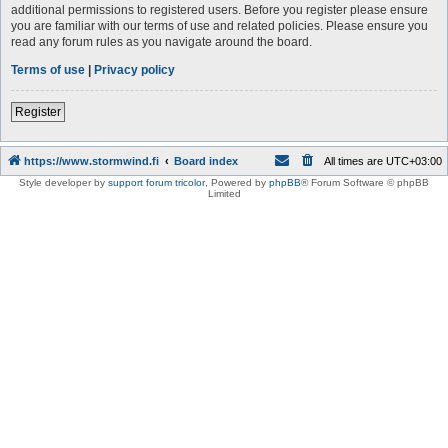
additional permissions to registered users. Before you register please ensure
you are familiar with our terms of use and related policies. Please ensure you
read any forum rules as you navigate around the board.
Terms of use
|
Privacy policy
Register
https://www.stormwind.fi
Board index
All times are
UTC+03:00
Style developer by
support forum tricolor
,
Powered by
phpBB
® Forum Software © phpBB
Limited