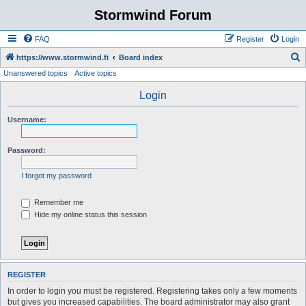
Stormwind Forum
FAQ
Register
Login
S
https://www.stormwind.fi
Board index
Unanswered topics
Active topics
e
a
Login
r
Username:
c
h
Password:
I forgot my password
Remember me
Hide my online status this session
REGISTER
In order to login you must be registered. Registering takes only a few moments
but gives you increased capabilities. The board administrator may also grant