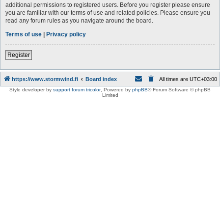
additional permissions to registered users. Before you register please ensure
you are familiar with our terms of use and related policies. Please ensure you
read any forum rules as you navigate around the board.
Terms of use
|
Privacy policy
Register
https://www.stormwind.fi
Board index
All times are
UTC+03:00
Style developer by
support forum tricolor
,
Powered by
phpBB
® Forum Software © phpBB
Limited