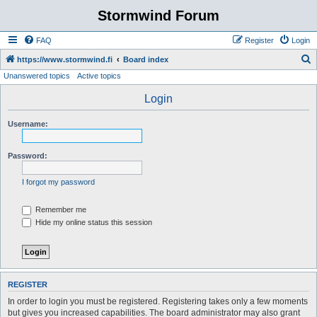
Stormwind Forum
FAQ
Register
Login
S
https://www.stormwind.fi
Board index
Unanswered topics
Active topics
e
a
Login
r
Username:
c
h
Password:
I forgot my password
Remember me
Hide my online status this session
REGISTER
In order to login you must be registered. Registering takes only a few moments
but gives you increased capabilities. The board administrator may also grant