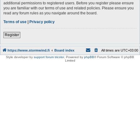
additional permissions to registered users. Before you register please ensure
you are familiar with our terms of use and related policies. Please ensure you
read any forum rules as you navigate around the board.
Terms of use
|
Privacy policy
Register
https://www.stormwind.fi
Board index
All times are
UTC+03:00
Style developer by
support forum tricolor
,
Powered by
phpBB
® Forum Software © phpBB
Limited