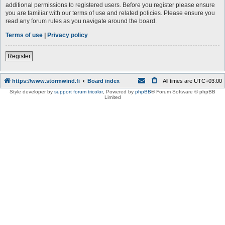
additional permissions to registered users. Before you register please ensure
you are familiar with our terms of use and related policies. Please ensure you
read any forum rules as you navigate around the board.
Terms of use
|
Privacy policy
Register
https://www.stormwind.fi
Board index
All times are
UTC+03:00
Style developer by
support forum tricolor
,
Powered by
phpBB
® Forum Software © phpBB
Limited