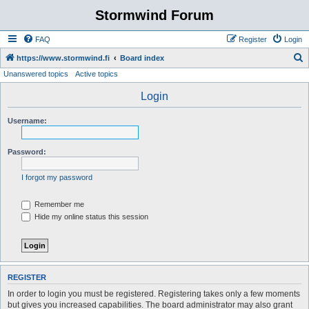
Stormwind Forum
FAQ
Register
Login
S
https://www.stormwind.fi
Board index
Unanswered topics
Active topics
e
a
Login
r
Username:
c
h
Password:
I forgot my password
Remember me
Hide my online status this session
REGISTER
In order to login you must be registered. Registering takes only a few moments
but gives you increased capabilities. The board administrator may also grant