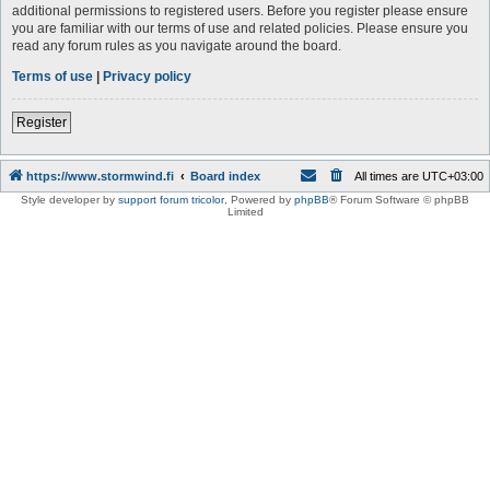
additional permissions to registered users. Before you register please ensure
you are familiar with our terms of use and related policies. Please ensure you
read any forum rules as you navigate around the board.
Terms of use
|
Privacy policy
Register
https://www.stormwind.fi
Board index
All times are
UTC+03:00
Style developer by
support forum tricolor
,
Powered by
phpBB
® Forum Software © phpBB
Limited