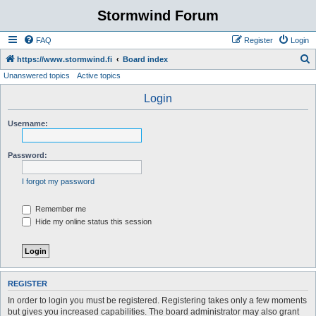
Stormwind Forum
FAQ
Register
Login
S
https://www.stormwind.fi
Board index
Unanswered topics
Active topics
e
a
Login
r
Username:
c
h
Password:
I forgot my password
Remember me
Hide my online status this session
REGISTER
In order to login you must be registered. Registering takes only a few moments
but gives you increased capabilities. The board administrator may also grant