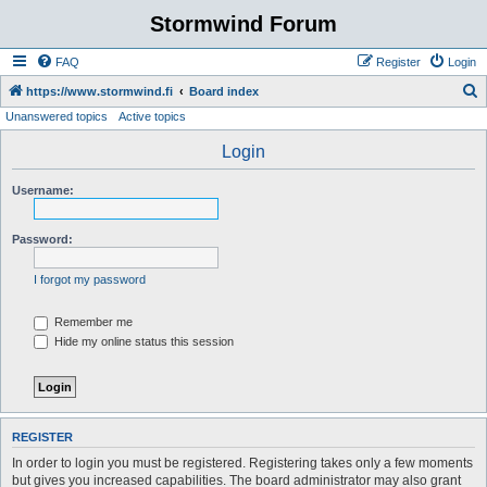
Stormwind Forum
FAQ
Register
Login
S
https://www.stormwind.fi
Board index
Unanswered topics
Active topics
e
a
Login
r
Username:
c
h
Password:
I forgot my password
Remember me
Hide my online status this session
REGISTER
In order to login you must be registered. Registering takes only a few moments
but gives you increased capabilities. The board administrator may also grant