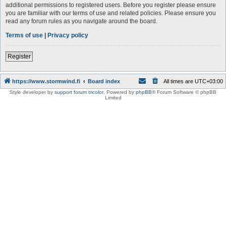
additional permissions to registered users. Before you register please ensure
you are familiar with our terms of use and related policies. Please ensure you
read any forum rules as you navigate around the board.
Terms of use
|
Privacy policy
Register
https://www.stormwind.fi
Board index
All times are
UTC+03:00
Style developer by
support forum tricolor
,
Powered by
phpBB
® Forum Software © phpBB
Limited